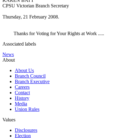
KAREN BATT
CPSU Victorian Branch Secretary
Thursday, 21 February 2008.
Thanks for Voting for Your Rights at Work .....
Associated labels
News
About
About Us
Branch Council
Branch Executive
Careers
Contact
History
Media
Union Rules
Values
Disclosures
Election