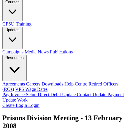
Courses
CPSU Training
Updates
Campaigns
Media
News
Publications
Resources
Agreements
Careers
Downloads
Help Centre
Retired Officers
(ROs)
VPS Wage Rates
Pay Invoice
Setup Direct Debit
Update Contact
Update Payment
Update Work
Create Login
Login
Prisons Division Meeting - 13 February
2008