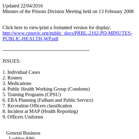
Updated 22/04/2016
Minutes of the Prisons Division Meeting held on 13 February 2008
Click here to view/print a formatted version for display;
http://www.cpsuvic.org/public_docs/PRBL-2102-PD-MINUTES-
PUBLIC-HEALTH-WP.pdf
--------------------------------------------------------
ISSUES:
1. Individual Cases
2. Rosters
3. Medications
4. Public Health Working Group (Condoms)
5. Training Programs (CPSU)
6. EBA Planning (Fulham and Public Service)
7. Recreation Officers classification
8. Incident at MAP (Health Reporting)
9. Officers Uniforms
General Business
- Loddon 9/80