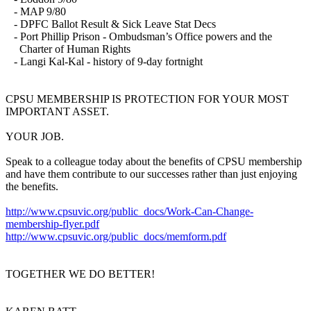
- MAP 9/80
- DPFC Ballot Result & Sick Leave Stat Decs
- Port Phillip Prison - Ombudsman’s Office powers and the
Charter of Human Rights
- Langi Kal-Kal - history of 9-day fortnight
CPSU MEMBERSHIP IS PROTECTION FOR YOUR MOST
IMPORTANT ASSET.
YOUR JOB.
Speak to a colleague today about the benefits of CPSU membership
and have them contribute to our successes rather than just enjoying
the benefits.
http://www.cpsuvic.org/public_docs/Work-Can-Change-
membership-flyer.pdf
http://www.cpsuvic.org/public_docs/memform.pdf
TOGETHER WE DO BETTER!