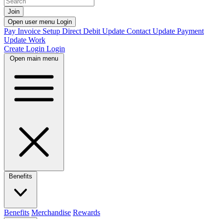
Join
Open user menu
Login
Pay Invoice
Setup Direct Debit
Update Contact
Update Payment
Update Work
Create Login
Login
Open main menu
Benefits
Benefits
Merchandise
Rewards