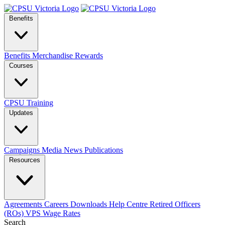
Benefits
Benefits
Merchandise
Rewards
Courses
CPSU Training
Updates
Campaigns
Media
News
Publications
Resources
Agreements
Careers
Downloads
Help Centre
Retired Officers
(ROs)
VPS Wage Rates
Search