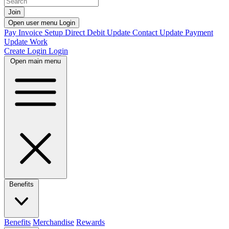
Join
Open user menu
Login
Pay Invoice
Setup Direct Debit
Update Contact
Update Payment
Update Work
Create Login
Login
Open main menu
Benefits
Benefits
Merchandise
Rewards