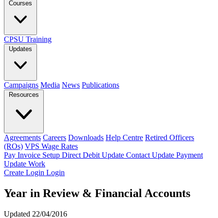
Courses
CPSU Training
Updates
Campaigns
Media
News
Publications
Resources
Agreements
Careers
Downloads
Help Centre
Retired Officers
(ROs)
VPS Wage Rates
Pay Invoice
Setup Direct Debit
Update Contact
Update Payment
Update Work
Create Login
Login
Year in Review & Financial Accounts
Updated 22/04/2016