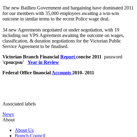
The new Baillieu Government and bargaining have dominated 2011
for our members with 35,000 employees awaiting a win-win
outcome in similar terms to the recent Police wage deal.
34 new Agreements negotiated or under negotiation, with 19
including our VPS Agreement awaiting the outcome on wages,
classification, & duration negotiations for the Victorian Public
Service Agreement to be finalised.
Victorian Branch Financial
Report
concise 2011
password
'cpsucpsu'
Year in Review
Federal Office financial
Accounts
2010- 2011
Associated labels
News
About
About Us
Branch Council