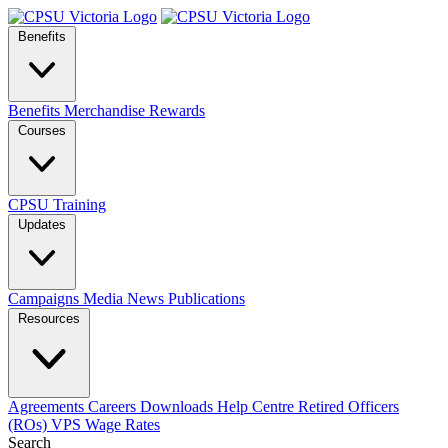
Benefits
Benefits
Merchandise
Rewards
Courses
CPSU Training
Updates
Campaigns
Media
News
Publications
Resources
Agreements
Careers
Downloads
Help Centre
Retired Officers
(ROs)
VPS Wage Rates
Search