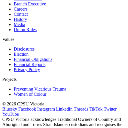
Branch Executive
Careers
Contact
History
Media
Union Rules
Values
Disclosures
Election
Financial Obligations
Financial Reports
Privacy Policy
Projects
Preventing Vicarious Trauma
Women of Colour
© 2026 CPSU Victoria
Bluesky
Facebook
Instagram
LinkedIn
Threads
TikTok
Twitter
YouTube
CPSU Victoria acknowledges Traditional Owners of Country and
Aboriginal and Torres Strait Islander custodians and recognises the