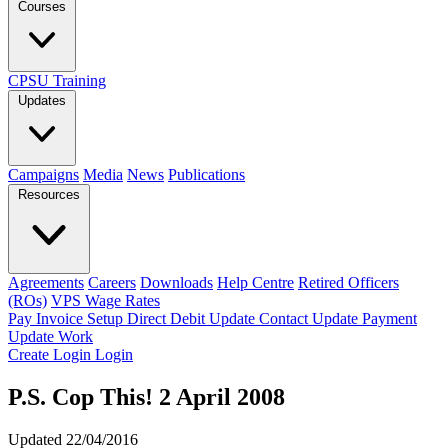
Courses
CPSU Training
Updates
Campaigns
Media
News
Publications
Resources
Agreements
Careers
Downloads
Help Centre
Retired Officers
(ROs)
VPS Wage Rates
Pay Invoice
Setup Direct Debit
Update Contact
Update Payment
Update Work
Create Login
Login
P.S. Cop This! 2 April 2008
Updated 22/04/2016