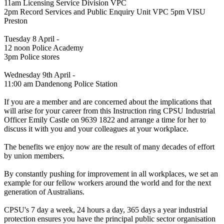
11am Licensing Service Division VPC
2pm Record Services and Public Enquiry Unit VPC 5pm VISU
Preston
Tuesday 8 April -
12 noon Police Academy
3pm Police stores
Wednesday 9th April -
11:00 am Dandenong Police Station
If you are a member and are concerned about the implications that
will arise for your career from this Instruction ring CPSU Industrial
Officer Emily Castle on 9639 1822 and arrange a time for her to
discuss it with you and your colleagues at your workplace.
The benefits we enjoy now are the result of many decades of effort
by union members.
By constantly pushing for improvement in all workplaces, we set an
example for our fellow workers around the world and for the next
generation of Australians.
CPSU's 7 day a week, 24 hours a day, 365 days a year industrial
protection ensures you have the principal public sector organisation