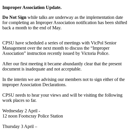
Improper Association Update.
Do Not Sign
while talks are underway as the implementation date
for completing an Improper Association notification has been shifted
back a month to the end of May.
CPSU have scheduled a series of meetings with VicPol Senior
Management over the next month to discuss the “Improper
Association” instruction recently issued by Victoria Police.
After our first meeting it became abundantly clear that the present
document is inadequate and not acceptable.
In the interim we are advising our members not to sign either of the
improper Association Declarations.
CPSU needs to hear your views and will be visiting the following
work places so far.
Wednesday 2 April -
12 noon Footscray Police Station
Thursday 3 April –