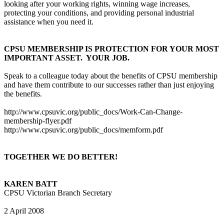
looking after your working rights, winning wage increases,
protecting your conditions, and providing personal industrial
assistance when you need it.
CPSU MEMBERSHIP IS PROTECTION FOR YOUR MOST
IMPORTANT ASSET.
YOUR JOB.
Speak to a colleague today about the benefits of CPSU membership
and have them contribute to our successes rather than just enjoying
the benefits.
http://www.cpsuvic.org/public_docs/Work-Can-Change-
membership-flyer.pdf
http://www.cpsuvic.org/public_docs/memform.pdf
TOGETHER WE DO BETTER!
KAREN BATT
CPSU Victorian Branch Secretary
2 April 2008