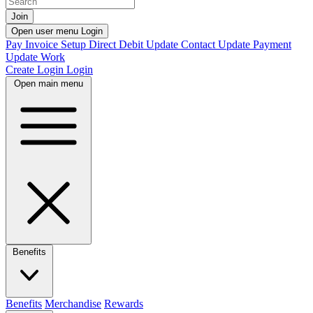
Join
Open user menu
Login
Pay Invoice
Setup Direct Debit
Update Contact
Update Payment
Update Work
Create Login
Login
Open main menu
Benefits
Benefits
Merchandise
Rewards