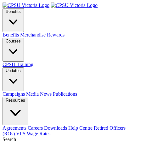
Benefits
Benefits
Merchandise
Rewards
Courses
CPSU Training
Updates
Campaigns
Media
News
Publications
Resources
Agreements
Careers
Downloads
Help Centre
Retired Officers
(ROs)
VPS Wage Rates
Search