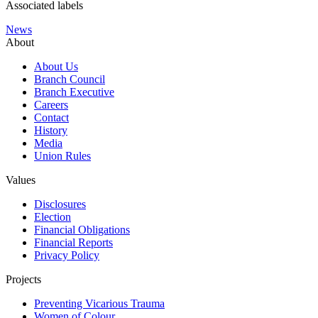
Associated labels
News
About
About Us
Branch Council
Branch Executive
Careers
Contact
History
Media
Union Rules
Values
Disclosures
Election
Financial Obligations
Financial Reports
Privacy Policy
Projects
Preventing Vicarious Trauma
Women of Colour