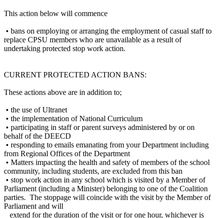
This action below will commence
• bans on employing or arranging the employment of casual staff to
replace CPSU members who are unavailable as a result of
undertaking protected stop work action.
CURRENT PROTECTED ACTION BANS:
These actions above are in addition to;
• the use of Ultranet
• the implementation of National Curriculum
• participating in staff or parent surveys administered by or on
behalf of the DEECD
• responding to emails emanating from your Department including
from Regional Offices of the Department
• Matters impacting the health and safety of members of the school
community, including students, are excluded from this ban
• stop work action in any school which is visited by a Member of
Parliament (including a Minister) belonging to one of the Coalition
parties. The stoppage will coincide with the visit by the Member of
Parliament and will
extend for the duration of the visit or for one hour, whichever is