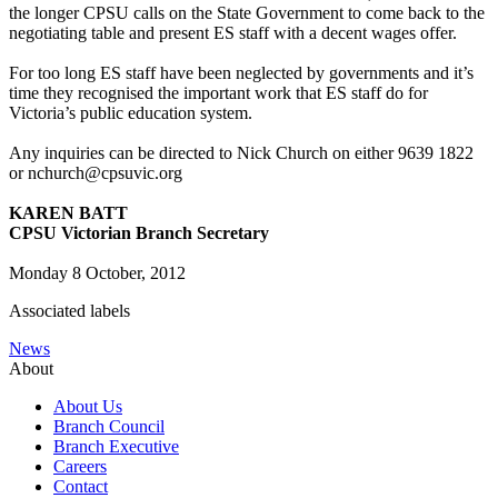
the longer CPSU calls on the State Government to come back to the
negotiating table and present ES staff with a decent wages offer.
For too long ES staff have been neglected by governments and it’s
time they recognised the important work that ES staff do for
Victoria’s public education system.
Any inquiries can be directed to Nick Church on either 9639 1822
or nchurch@cpsuvic.org
KAREN BATT
CPSU Victorian Branch Secretary
Monday 8 October, 2012
Associated labels
News
About
About Us
Branch Council
Branch Executive
Careers
Contact