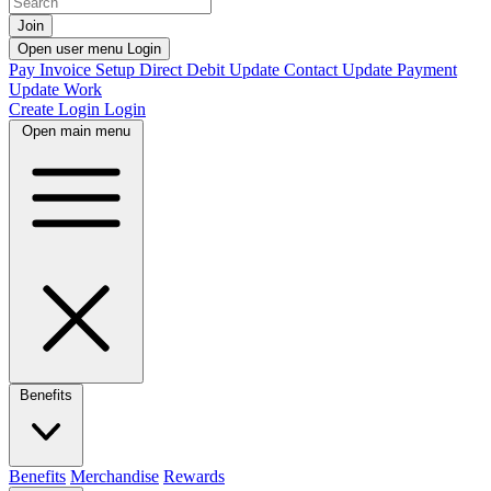
Join
Open user menu
Login
Pay Invoice
Setup Direct Debit
Update Contact
Update Payment
Update Work
Create Login
Login
Open main menu
Benefits
Benefits
Merchandise
Rewards