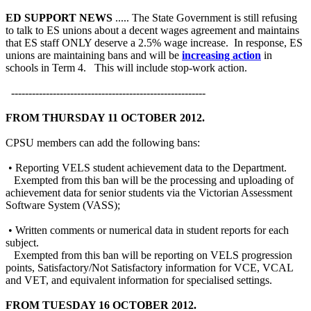
ED SUPPORT NEWS
..... The State Government is still refusing
to talk to ES unions about a decent wages agreement and maintains
that ES staff ONLY deserve a 2.5% wage increase. In response, ES
unions are maintaining bans and will be
increasing action
in
schools in Term 4. This will include stop-work action.
--------------------------------------------------------
FROM THURSDAY 11 OCTOBER 2012.
CPSU members can add the following bans:
• Reporting VELS student achievement data to the Department.
Exempted from this ban will be the processing and uploading of
achievement data for senior students via the Victorian Assessment
Software System (VASS);
• Written comments or numerical data in student reports for each
subject.
Exempted from this ban will be reporting on VELS progression
points, Satisfactory/Not Satisfactory information for VCE, VCAL
and VET, and equivalent information for specialised settings.
FROM TUESDAY 16 OCTOBER 2012.