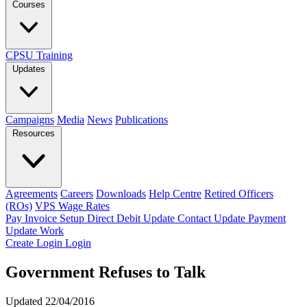
Courses
CPSU Training
Updates
Campaigns
Media
News
Publications
Resources
Agreements
Careers
Downloads
Help Centre
Retired Officers
(ROs)
VPS Wage Rates
Pay Invoice
Setup Direct Debit
Update Contact
Update Payment
Update Work
Create Login
Login
Government Refuses to Talk
Updated 22/04/2016