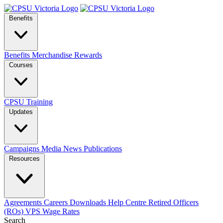
Benefits
Benefits
Merchandise
Rewards
Courses
CPSU Training
Updates
Campaigns
Media
News
Publications
Resources
Agreements
Careers
Downloads
Help Centre
Retired Officers
(ROs)
VPS Wage Rates
Search