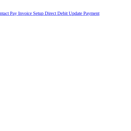
ntact
Pay Invoice
Setup Direct Debit
Update Payment