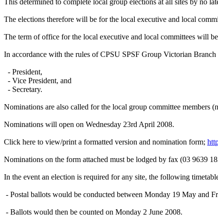
This determined to complete local group elections at all sites by no la
The elections therefore will be for the local executive and local commit
The term of office for the local executive and local committees will b
In accordance with the rules of CPSU SPSF Group Victorian Branch I h
- President,
- Vice President, and
- Secretary.
Nominations are also called for the local group committee members (n
Nominations will open on Wednesday 23rd April 2008.
Click here to view/print a formatted version and nomination form;
ht
Nominations on the form attached must be lodged by fax (03 9639 18
In the event an election is required for any site, the following timetabl
- Postal ballots would be conducted between Monday 19 May and F
- Ballots would then be counted on Monday 2 June 2008.