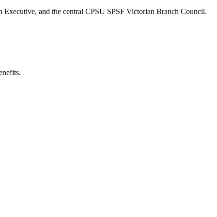
vision Executive, and the central CPSU SPSF Victorian Branch Council.
nefits.