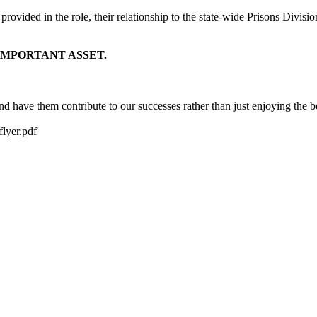
be provided in the role, their relationship to the state-wide Prisons Di
IMPORTANT ASSET.
have them contribute to our successes rather than just enjoying the be
lyer.pdf