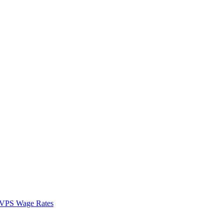
VPS Wage Rates