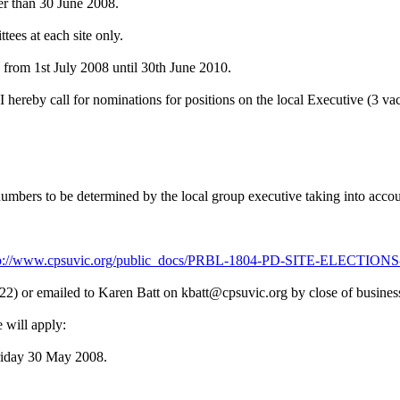
ter than 30 June 2008.
tees at each site only.
e from 1st July 2008 until 30th June 2010.
ereby call for nominations for positions on the local Executive (3 va
umbers to be determined by the local group executive taking into accou
tp://www.cpsuvic.org/public_docs/PRBL-1804-PD-SITE-ELECTI
22) or emailed to Karen Batt on kbatt@cpsuvic.org by close of busin
e will apply:
riday 30 May 2008.