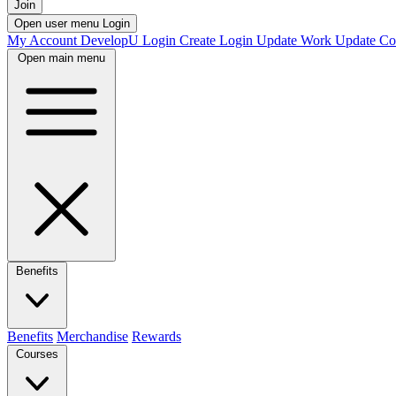
Join
Open user menu
Login
My Account
DevelopU
Login
Create Login
Update Work
Update Co
Open main menu
Benefits
Benefits
Merchandise
Rewards
Courses