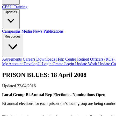
CPSU Training
Updates
Campaigns
Media
News
Publications
Resources
Agreements
Careers
Downloads
Help Centre
Retired Officers (ROs)
My Account
DevelopU
Login
Create Login
Update Work
Update Co
PRISON BLUES: 18 April 2008
Updated 22/04/2016
Local Group Bi-Annual Rep Elections - Nominations Open
Bi-annual elections for each prison site's local group are being cond