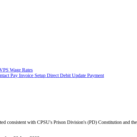
VPS Wage Rates
ntact
Pay Invoice
Setup Direct Debit
Update Payment
ucted consistent with CPSU's Prison Division's (PD) Constitution and t