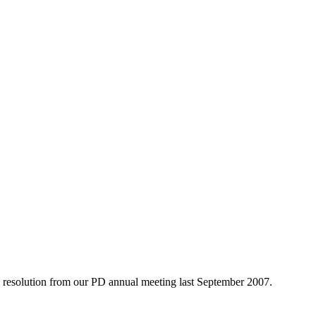
he resolution from our PD annual meeting last September 2007.