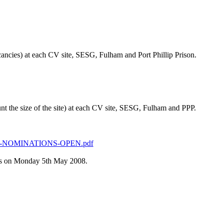
cancies) at each CV site, SESG, Fulham and Port Phillip Prison.
nt the size of the site) at each CV site, SESG, Fulham and PPP.
ONS-NOMINATIONS-OPEN.pdf
ess on Monday 5th May 2008.