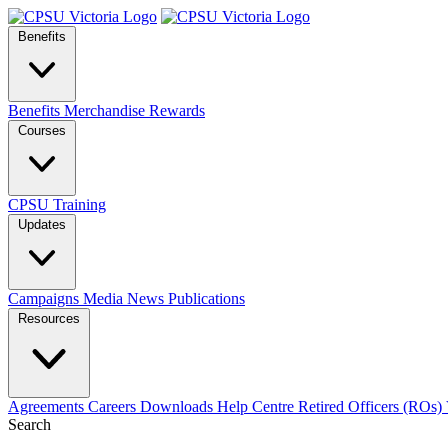
Benefits
Benefits
Merchandise
Rewards
Courses
CPSU Training
Updates
Campaigns
Media
News
Publications
Resources
Agreements
Careers
Downloads
Help Centre
Retired Officers (ROs)
Search