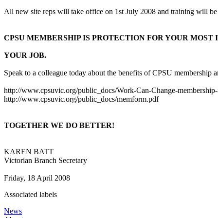
All new site reps will take office on 1st July 2008 and training will 
CPSU MEMBERSHIP IS PROTECTION FOR YOUR MOST 
YOUR JOB.
Speak to a colleague today about the benefits of CPSU membership and 
http://www.cpsuvic.org/public_docs/Work-Can-Change-membership-f
http://www.cpsuvic.org/public_docs/memform.pdf
TOGETHER WE DO BETTER!
KAREN BATT
Victorian Branch Secretary
Friday, 18 April 2008
Associated labels
News