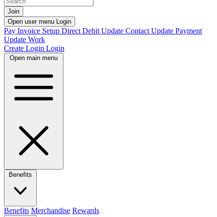
Join
Open user menu
Login
Pay Invoice
Setup Direct Debit
Update Contact
Update Payment
Update Work
Create Login
Login
Open main menu
Benefits
Benefits
Merchandise
Rewards