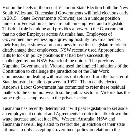
Hot on the heels of the recent Victorian State Election both the New
South Wales and Queensland Governments will hold elections early
in 2015. State Governments (Crowns) are in a unique position
under our Federation as they are both an employer and a legislator
This dual role is unique and provides a power to the Government
that no other Employer across Australia has. Employees of
Government are witnessing a growing hostility towards them as
their Employer shows a preparedness to use their legislature role to
disadvantage their employees. NSW recently used Appropriation
Bills to lock in policy positions that had been successfully
challenged by our NSW Branch of the union. The previous
Napthine Government in Victoria used the implied limitations of the
Constitution to challenge the jurisdiction of the Fair Work
Commission in dealing with matters not referred from the transfer of
State industrial relations powers in 1997. The recently elected
Andrews Labor Government has committed to refer these residual
matters to the Commonwealth so the public sector in Victoria has the
same rights as employees in the private sector.
Tasmania has recently determined it will pass legislation to set aside
an employment contract and Agreements in order to strike down the
wage increase and set it at 0%. Western Australia, NSW and
Tasmania have all legislated to restrict the jurisdiction of their state
tribunals to only accepting Government policy in relation to the