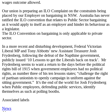
wages outcome allowed.
Our union is preparing an ILO Complaint on the constraints being
placed by our Employer on bargaining in NSW. Australia has never
ratified the ILO convention that relates to Public Sector bargaining
as it would apply to itself as an employer and hinder its behaviour as
a legislator.
The ILO Convention on bargaining is only applicable to private
sector.
In a more recent and disturbing development, Federal Victorian
Liberal MP and Tony Abbotts’ new Assistant Treasurer Josh
Frydenberg, following the defeat of the Napthine government,
publicly issued ‘10 Lessons to get the Liberals back on track’. Mr
Frydenberg seems to want a return to the days before the political
rights bill of 1915 when government employees had no political
rights, as number three of his ten lessons states; “challenge the right
of partisan unionists to openly campaign in uniform against the
sitting government.” It’s the end of the world for Josh Frydenberg
when Public employees, defending public services, identify
themselves as such at polling booths.
Associated labels
News