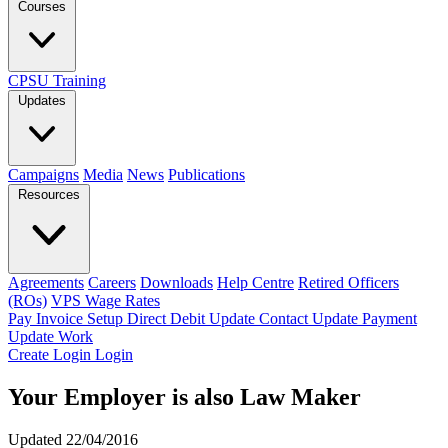
Courses
CPSU Training
Updates
Campaigns
Media
News
Publications
Resources
Agreements
Careers
Downloads
Help Centre
Retired Officers
(ROs)
VPS Wage Rates
Pay Invoice
Setup Direct Debit
Update Contact
Update Payment
Update Work
Create Login
Login
Your Employer is also Law Maker
Updated 22/04/2016