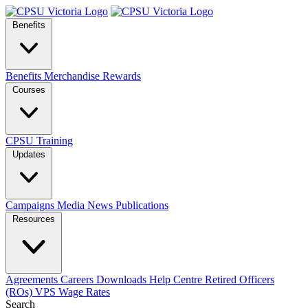
Benefits
Benefits
Merchandise
Rewards
Courses
CPSU Training
Updates
Campaigns
Media
News
Publications
Resources
Agreements
Careers
Downloads
Help Centre
Retired Officers
(ROs)
VPS Wage Rates
Search