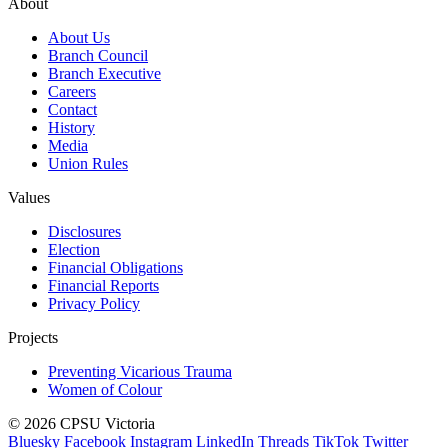
About
About Us
Branch Council
Branch Executive
Careers
Contact
History
Media
Union Rules
Values
Disclosures
Election
Financial Obligations
Financial Reports
Privacy Policy
Projects
Preventing Vicarious Trauma
Women of Colour
© 2026 CPSU Victoria
Bluesky
Facebook
Instagram
LinkedIn
Threads
TikTok
Twitter