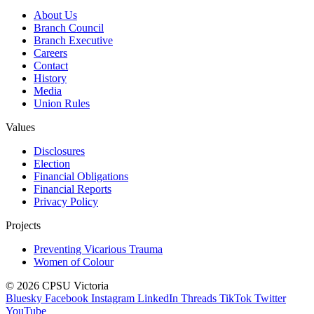
About Us
Branch Council
Branch Executive
Careers
Contact
History
Media
Union Rules
Values
Disclosures
Election
Financial Obligations
Financial Reports
Privacy Policy
Projects
Preventing Vicarious Trauma
Women of Colour
© 2026 CPSU Victoria
Bluesky
Facebook
Instagram
LinkedIn
Threads
TikTok
Twitter
YouTube