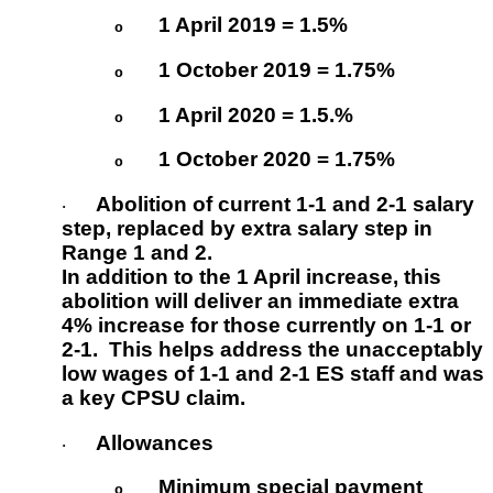
1 April 2019 = 1.5%
o
1 October 2019 = 1.75%
o
1 April 2020 = 1.5.%
o
1 October 2020 = 1.75%
o
Abolition of current 1-1 and 2-1 salary
·
step
, replaced by extra salary step in
Range 1 and 2.
In addition to the 1 April increase, this
abolition will deliver an immediate extra
4% increase for those currently on 1-1 or
2-1. This helps address the unacceptably
low wages of 1-1 and 2-1 ES staff and was
a key CPSU claim.
Allowances
·
Minimum special payment
o