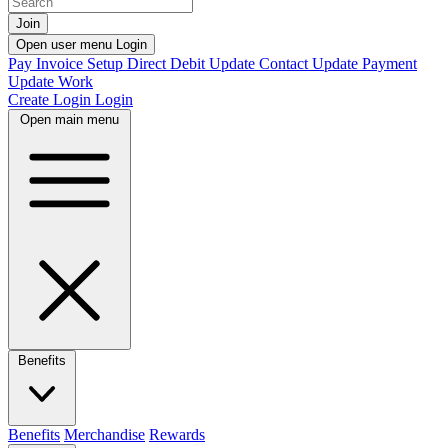
Join
Open user menu
Login
Pay Invoice
Setup Direct Debit
Update Contact
Update Payment
Update Work
Create Login
Login
Open main menu
Benefits
Benefits
Merchandise
Rewards