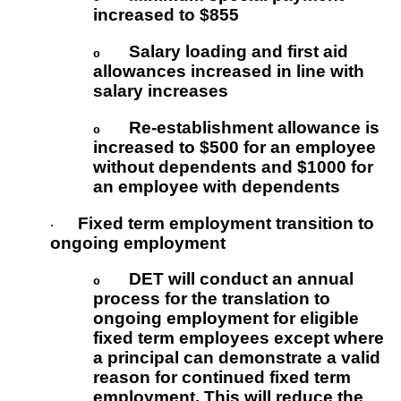
increased to $855
Salary loading and first aid
o
allowances increased in line with
salary increases
Re-establishment allowance is
o
increased to $500 for an employee
without dependents and $1000 for
an employee with dependents
Fixed term employment transition to
·
ongoing employment
DET will conduct an annual
o
process for the translation to
ongoing employment for eligible
fixed term employees except where
a principal can demonstrate a valid
reason for continued fixed term
employment. This will reduce the