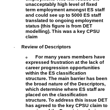
unacceptably high level of fixed
term employment amongst ES staff
and could see up to 5000 ES staff
translated to ongoing employment
status (this figure is from DET
modelling). This was a key CPSU
claim
Review of Descriptors
·
For many years members have
o
expressed frustration at the lack of
career progression opportunities
within the ES classification
structure. The main barrier has been
the broad nature of the Descriptors,
which determine where ES staff are
placed on the classification
structure. To address this issue DET
has agreed to the key CPSU claim to