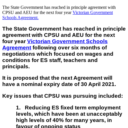
The State Government has reached in principle agreement with
CPSU and AEU for the next four year
Victorian Government
Schools Agreement.
The State Government has reached in principle
agreement with CPSU and AEU for the next
four year
Victorian Government Schools
Agreement
following over six months of
negotiations which focused on wages and
conditions for ES staff, teachers and
principals.
It is proposed that the next Agreement will
have a nominal expiry date of 30 April 2021.
Key issues that CPSU was pursuing included:
1.
Reducing ES fixed term employment
levels, which have been at unacceptably
high levels of 40% for many years, in
favour of ongoing status