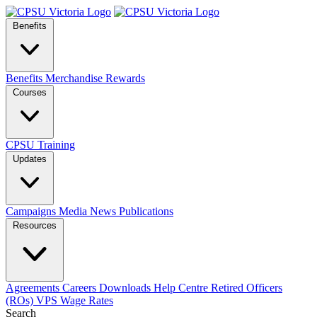
Benefits
Benefits
Merchandise
Rewards
Courses
CPSU Training
Updates
Campaigns
Media
News
Publications
Resources
Agreements
Careers
Downloads
Help Centre
Retired Officers
(ROs)
VPS Wage Rates
Search