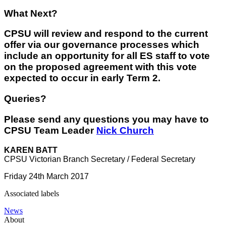
What Next?
CPSU will review and respond to the current
offer via our governance processes which
include an opportunity for all ES staff to vote
on the proposed agreement with this vote
expected to occur in early Term 2.
Queries?
Please send any questions you may have to
CPSU Team Leader
Nick Church
KAREN BATT
CPSU Victorian Branch Secretary / Federal Secretary
Friday 24th March 2017
Associated labels
News
About