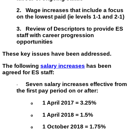
2.
Wage increases that include a focus
on the lowest paid (ie levels 1-1 and 2-1)
3.
Review of Descriptors to provide ES
staff with career progression
opportunities
These key issues have been addressed.
The following
salary increases
has been
agreed for ES staff:
Seven salary increases effective from
·
the first pay period on or after:
1 April 2017 = 3.25%
o
1 April 2018 = 1.5%
o
1 October 2018 = 1.75%
o