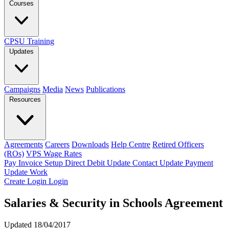
Courses
CPSU Training
Updates
Campaigns
Media
News
Publications
Resources
Agreements
Careers
Downloads
Help Centre
Retired Officers
(ROs)
VPS Wage Rates
Pay Invoice
Setup Direct Debit
Update Contact
Update Payment
Update Work
Create Login
Login
Salaries & Security in Schools Agreement
Updated 18/04/2017