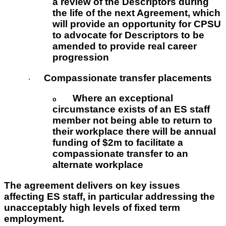
a review of the Descriptors during
the life of the next Agreement, which
will provide an opportunity for CPSU
to advocate for Descriptors to be
amended to provide real career
progression
Compassionate transfer placements
·
Where an exceptional
o
circumstance exists of an ES staff
member not being able to return to
their workplace there will be annual
funding of $2m to facilitate a
compassionate transfer to an
alternate workplace
The agreement delivers on key issues
affecting ES staff, in particular addressing the
unacceptably high levels of fixed term
employment.