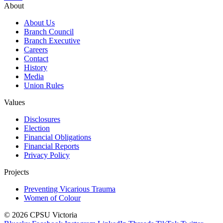
About
About Us
Branch Council
Branch Executive
Careers
Contact
History
Media
Union Rules
Values
Disclosures
Election
Financial Obligations
Financial Reports
Privacy Policy
Projects
Preventing Vicarious Trauma
Women of Colour
© 2026 CPSU Victoria