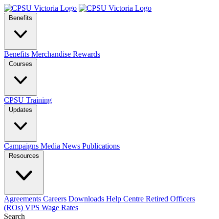
Benefits
Benefits
Merchandise
Rewards
Courses
CPSU Training
Updates
Campaigns
Media
News
Publications
Resources
Agreements
Careers
Downloads
Help Centre
Retired Officers
(ROs)
VPS Wage Rates
Search