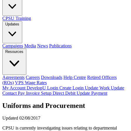
CPSU Training
Updates
Campaigns
Media
News
Publications
Resources
Agreements
Careers
Downloads
Help Centre
Retired Officers
(ROs)
VPS Wage Rates
My Account
DevelopU
Login
Create Login
Update Work
Update
Contact
Pay Invoice
Setup Direct Debit
Update Payment
Uniforms and Procurement
Updated 02/08/2017
CPSU is currently investigating issues relating to departmental