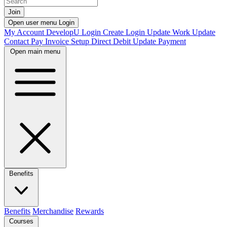
Join
Open user menu
Login
My Account
DevelopU
Login
Create Login
Update Work
Update
Contact
Pay Invoice
Setup Direct Debit
Update Payment
Open main menu
Benefits
Benefits
Merchandise
Rewards
Courses