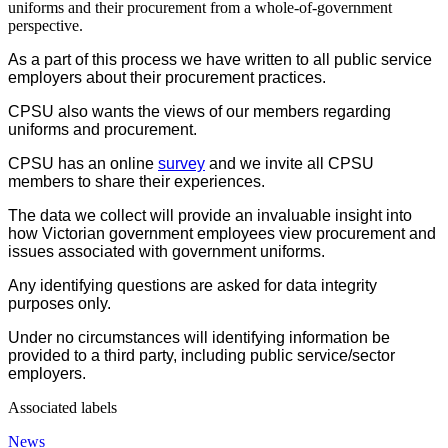
uniforms and their procurement from a whole-of-government
perspective.
As a part of this process we have written to all public service
employers about their procurement practices.
CPSU also wants the views of our members regarding
uniforms and procurement.
CPSU has an online
survey
and we invite all CPSU
members to share their experiences.
The data we collect will provide an invaluable insight into
how Victorian government employees view procurement and
issues associated with government uniforms.
Any identifying questions are asked for data integrity
purposes only.
Under no circumstances will identifying information be
provided to a third party, including public service/sector
employers.
Associated labels
News