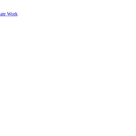
ate Work