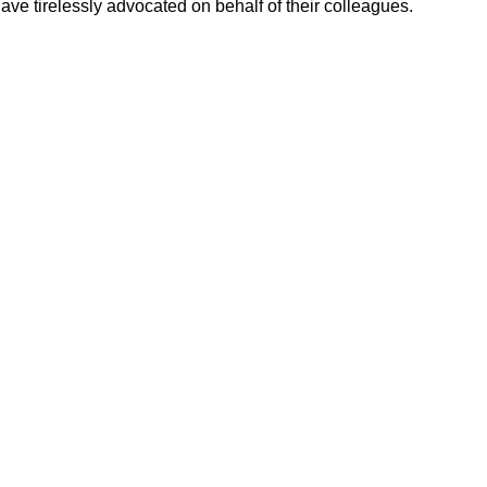
ve tirelessly advocated on behalf of their colleagues.