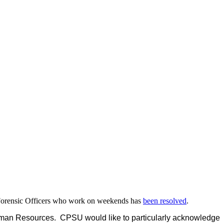
er Forensic Officers who work on weekends has
been resolved
.
man Resources. CPSU would like to particularly acknowledge