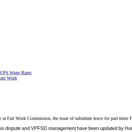
VPS Wage Rates
ate Work
ute at Fair Work Commission, the issue of substitute leave for part tim
of this dispute and VPFSD management have been updated by Hu