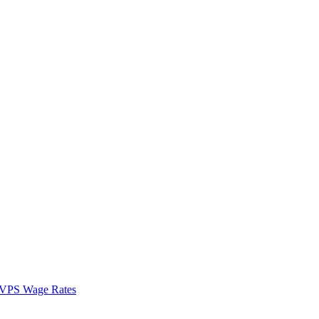
VPS Wage Rates