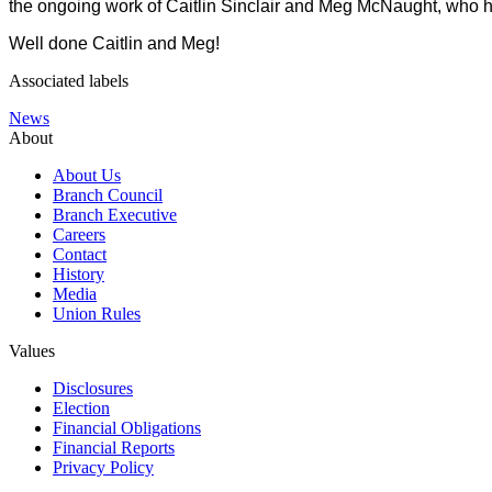
the ongoing work of Caitlin Sinclair and Meg McNaught, who ha
Well done Caitlin and Meg!
Associated labels
News
About
About Us
Branch Council
Branch Executive
Careers
Contact
History
Media
Union Rules
Values
Disclosures
Election
Financial Obligations
Financial Reports
Privacy Policy