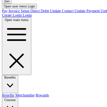
Join
Open user menu
Login
Pay Invoice
Setup Direct Debit
Update Contact
Update Payment
Upd
Create Login
Login
Open main menu
Benefits
Benefits
Merchandise
Rewards
Courses