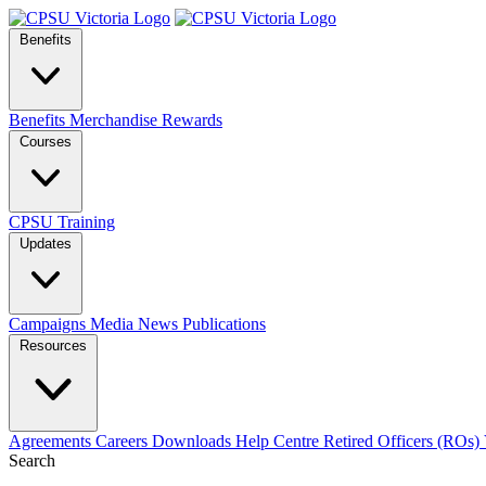
Benefits
Benefits
Merchandise
Rewards
Courses
CPSU Training
Updates
Campaigns
Media
News
Publications
Resources
Agreements
Careers
Downloads
Help Centre
Retired Officers (ROs)
Search