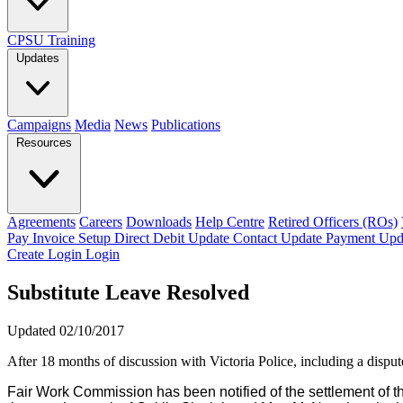
CPSU Training
Updates
Campaigns
Media
News
Publications
Resources
Agreements
Careers
Downloads
Help Centre
Retired Officers (ROs)
Pay Invoice
Setup Direct Debit
Update Contact
Update Payment
Upd
Create Login
Login
Substitute Leave Resolved
Updated 02/10/2017
After 18 months of discussion with Victoria Police, including a disp
Fair Work Commission has been notified of the settlement 