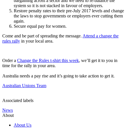
bargaining across a sector and we need to re-balance the
system so it is not stacked in favour of employers.
Restore penalty rates to their pre-July 2017 levels and change
the laws to stop governments or employers ever cutting them
again.
Secure equal pay for women.
Come and be part of spreading the message.
Attend a change the
rules rally
in your local area.
Order a
Change the Rules t-shirt this week
, we’ll get it to you in
time for the rally in your area.
Australia needs a pay rise and it’s going to take action to get it.
Australian Unions Team
Associated labels
News
About
About Us