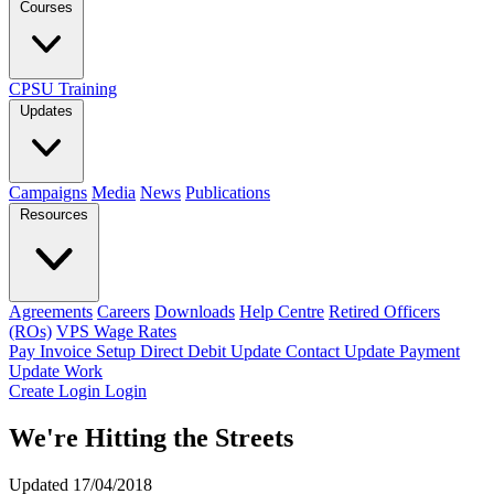
Courses
CPSU Training
Updates
Campaigns
Media
News
Publications
Resources
Agreements
Careers
Downloads
Help Centre
Retired Officers
(ROs)
VPS Wage Rates
Pay Invoice
Setup Direct Debit
Update Contact
Update Payment
Update Work
Create Login
Login
We're Hitting the Streets
Updated 17/04/2018