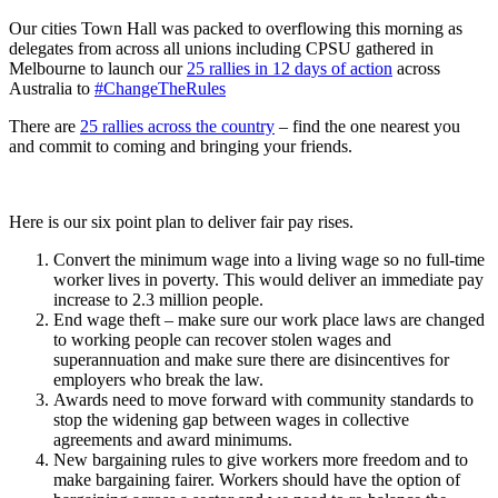
Our cities Town Hall was packed to overflowing this morning as
delegates from across all unions including CPSU gathered in
Melbourne to launch our
25 rallies in 12 days of action
across
Australia to
#ChangeTheRules
There are
25 rallies across the country
– find the one nearest you
and commit to coming and bringing your friends.
Here is our six point plan to deliver fair pay rises.
Convert the minimum wage into a living wage so no full-time
worker lives in poverty. This would deliver an immediate pay
increase to 2.3 million people.
End wage theft – make sure our work place laws are changed
to working people can recover stolen wages and
superannuation and make sure there are disincentives for
employers who break the law.
Awards need to move forward with community standards to
stop the widening gap between wages in collective
agreements and award minimums.
New bargaining rules to give workers more freedom and to
make bargaining fairer. Workers should have the option of