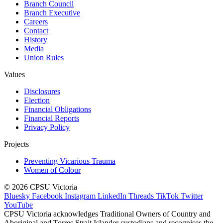
Branch Council
Branch Executive
Careers
Contact
History
Media
Union Rules
Values
Disclosures
Election
Financial Obligations
Financial Reports
Privacy Policy
Projects
Preventing Vicarious Trauma
Women of Colour
© 2026 CPSU Victoria
Bluesky
Facebook
Instagram
LinkedIn
Threads
TikTok
Twitter
YouTube
CPSU Victoria acknowledges Traditional Owners of Country and
Aboriginal and Torres Strait Islander custodians and recognises the