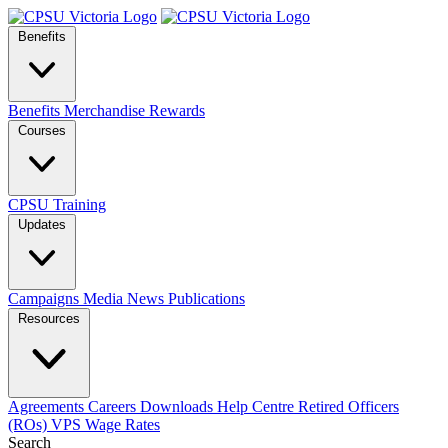
Benefits
Benefits
Merchandise
Rewards
Courses
CPSU Training
Updates
Campaigns
Media
News
Publications
Resources
Agreements
Careers
Downloads
Help Centre
Retired Officers
(ROs)
VPS Wage Rates
Search