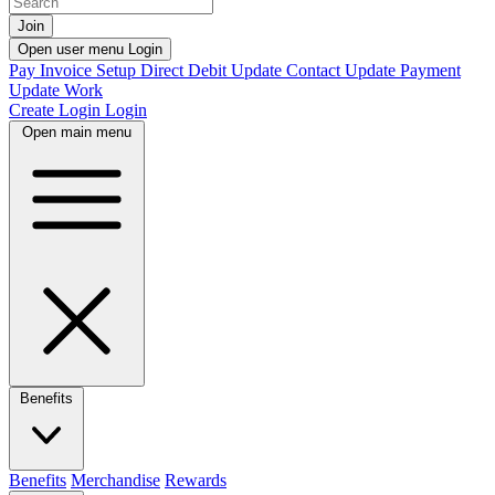
Join
Open user menu
Login
Pay Invoice
Setup Direct Debit
Update Contact
Update Payment
Update Work
Create Login
Login
Open main menu
Benefits
Benefits
Merchandise
Rewards