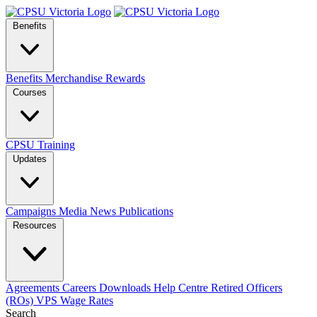
Benefits
Benefits
Merchandise
Rewards
Courses
CPSU Training
Updates
Campaigns
Media
News
Publications
Resources
Agreements
Careers
Downloads
Help Centre
Retired Officers
(ROs)
VPS Wage Rates
Search