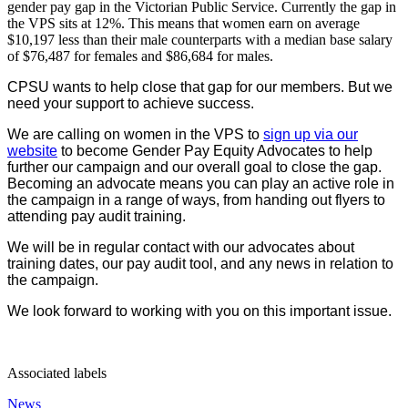
gender pay gap in the Victorian Public Service. Currently the gap in
the VPS sits at 12%. This means that women earn on average
$10,197 less than their male counterparts with a median base salary
of $76,487 for females and $86,684 for males.
CPSU wants to help close that gap for our members. But we
need your support to achieve success.
We are calling on women in the VPS to
sign up via our
website
to become Gender Pay Equity Advocates to help
further our campaign and our overall goal to close the gap.
Becoming an advocate means you can play an active role in
the campaign in a range of ways, from handing out flyers to
attending pay audit training.
We will be in regular contact with our advocates about
training dates, our pay audit tool, and any news in relation to
the campaign.
We look forward to working with you on this important issue.
Associated labels
News