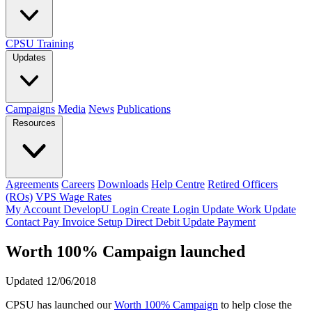
CPSU Training
Updates
Campaigns
Media
News
Publications
Resources
Agreements
Careers
Downloads
Help Centre
Retired Officers
(ROs)
VPS Wage Rates
My Account
DevelopU
Login
Create Login
Update Work
Update
Contact
Pay Invoice
Setup Direct Debit
Update Payment
Worth 100% Campaign launched
Updated 12/06/2018
CPSU has launched our
Worth 100% Campaign
to help close the