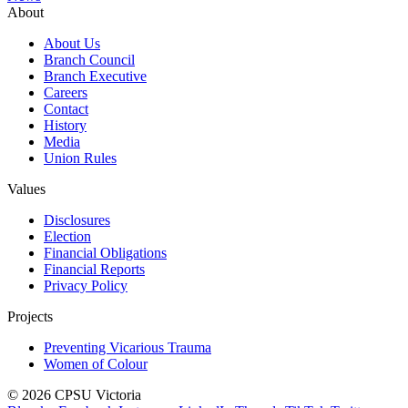
About
About Us
Branch Council
Branch Executive
Careers
Contact
History
Media
Union Rules
Values
Disclosures
Election
Financial Obligations
Financial Reports
Privacy Policy
Projects
Preventing Vicarious Trauma
Women of Colour
© 2026 CPSU Victoria