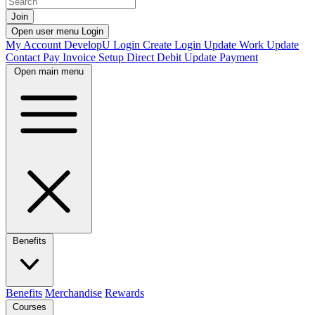
Join
Open user menu
Login
My Account
DevelopU
Login
Create Login
Update Work
Update
Contact
Pay Invoice
Setup Direct Debit
Update Payment
Open main menu
Benefits
Benefits
Merchandise
Rewards
Courses