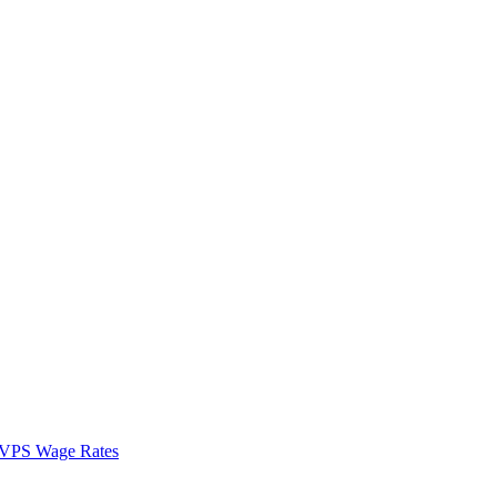
VPS Wage Rates