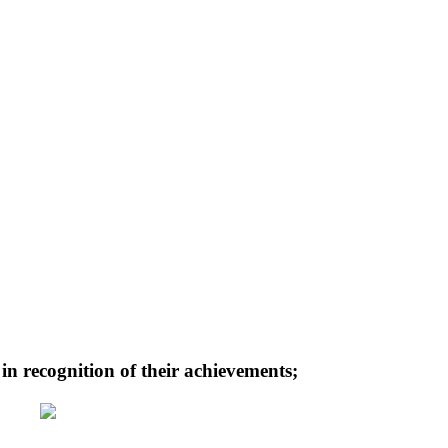
n recognition of their achievements;