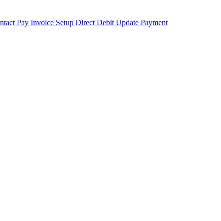
ntact
Pay Invoice
Setup Direct Debit
Update Payment