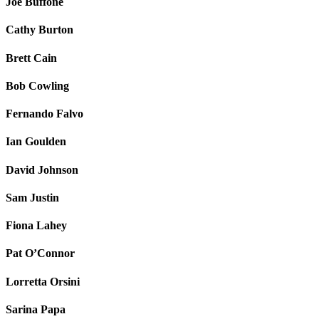
Joe Buffone
Cathy Burton
Brett Cain
Bob Cowling
Fernando Falvo
Ian Goulden
David Johnson
Sam Justin
Fiona Lahey
Pat O’Connor
Lorretta Orsini
Sarina Papa