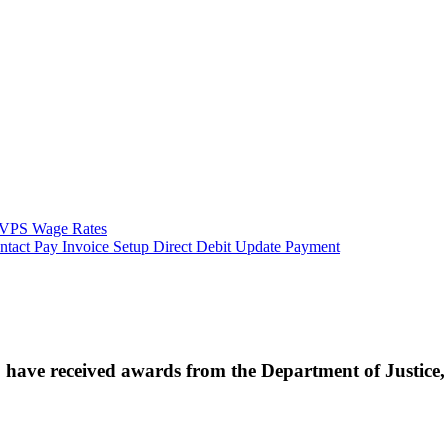
VPS Wage Rates
ntact
Pay Invoice
Setup Direct Debit
Update Payment
ave received awards from the Department of Justice, i