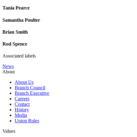
Tania Pearce
Samantha Poulter
Brian Smith
Rod Spence
Associated labels
News
About
About Us
Branch Council
Branch Executive
Careers
Contact
History
Media
Union Rules
Values