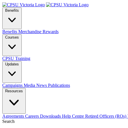
Benefits
Benefits
Merchandise
Rewards
Courses
CPSU Training
Updates
Campaigns
Media
News
Publications
Resources
Agreements
Careers
Downloads
Help Centre
Retired Officers (ROs)
Search