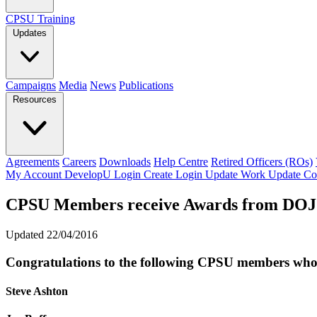
CPSU Training
Updates
Campaigns
Media
News
Publications
Resources
Agreements
Careers
Downloads
Help Centre
Retired Officers (ROs)
My Account
DevelopU
Login
Create Login
Update Work
Update Co
CPSU Members receive Awards from DOJ
Updated 22/04/2016
Congratulations to the following CPSU members who h
Steve Ashton