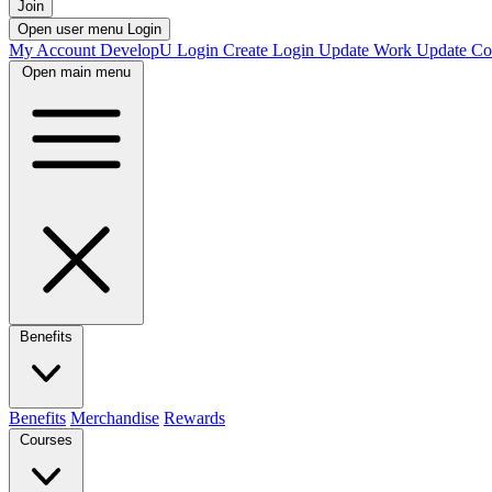
Join
Open user menu
Login
My Account
DevelopU
Login
Create Login
Update Work
Update Co
Open main menu
Benefits
Benefits
Merchandise
Rewards
Courses