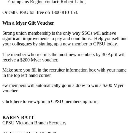
Grampians Region contact: Robert Laird,
Or call CPSU toll free on 1800 810 153.
Win a Myer Gift Voucher
Strong union membership is the only way SSOs will achieve
significant improvements to pay and conditions. Help yourself and
your colleagues by signing up a new member to CPSU today.
The member who recruits the most new members by 30 April will
receive a $200 Myer voucher.
Make sure you fill in the recruiter information box with your name
in the top left-hand corner.
ew members will automatically go in a draw to win a $200 Myer
voucher.
Click here to view/print a CPSU membership form;
KAREN BATT
CPSU Victorian Branch Secretary