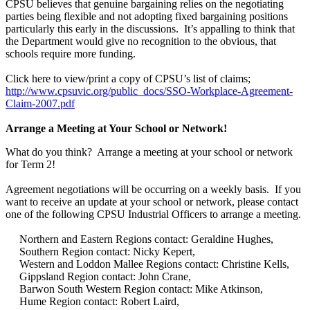
CPSU believes that genuine bargaining relies on the negotiating
parties being flexible and not adopting fixed bargaining positions
particularly this early in the discussions. It’s appalling to think that
the Department would give no recognition to the obvious, that
schools require more funding.
Click here to view/print a copy of CPSU’s list of claims;
http://www.cpsuvic.org/public_docs/SSO-Workplace-Agreement-
Claim-2007.pdf
Arrange a Meeting at Your School or Network!
What do you think? Arrange a meeting at your school or network
for Term 2!
Agreement negotiations will be occurring on a weekly basis. If you
want to receive an update at your school or network, please contact
one of the following CPSU Industrial Officers to arrange a meeting.
Northern and Eastern Regions contact: Geraldine Hughes,
Southern Region contact: Nicky Kepert,
Western and Loddon Mallee Regions contact: Christine Kells,
Gippsland Region contact: John Crane,
Barwon South Western Region contact: Mike Atkinson,
Hume Region contact: Robert Laird,