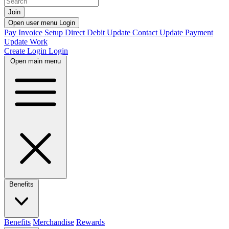
Join
Open user menu
Login
Pay Invoice
Setup Direct Debit
Update Contact
Update Payment
Update Work
Create Login
Login
Open main menu
Benefits
Benefits
Merchandise
Rewards