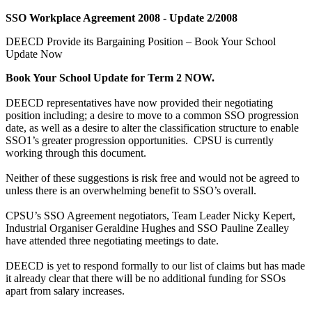
SSO Workplace Agreement 2008 - Update 2/2008
DEECD Provide its Bargaining Position – Book Your School
Update Now
Book Your School Update for Term 2 NOW.
DEECD representatives have now provided their negotiating
position including; a desire to move to a common SSO progression
date, as well as a desire to alter the classification structure to enable
SSO1’s greater progression opportunities. CPSU is currently
working through this document.
Neither of these suggestions is risk free and would not be agreed to
unless there is an overwhelming benefit to SSO’s overall.
CPSU’s SSO Agreement negotiators, Team Leader Nicky Kepert,
Industrial Organiser Geraldine Hughes and SSO Pauline Zealley
have attended three negotiating meetings to date.
DEECD is yet to respond formally to our list of claims but has made
it already clear that there will be no additional funding for SSOs
apart from salary increases.