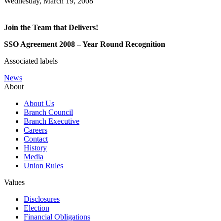
Wednesday, March 19, 2008
Join the Team that Delivers!
SSO Agreement 2008 – Year Round Recognition
Associated labels
News
About
About Us
Branch Council
Branch Executive
Careers
Contact
History
Media
Union Rules
Values
Disclosures
Election
Financial Obligations