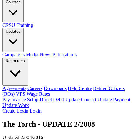
Courses
CPSU Training
Updates
Campaigns
Media
News
Publications
Resources
Agreements
Careers
Downloads
Help Centre
Retired Officers
(ROs)
VPS Wage Rates
Pay Invoice
Setup Direct Debit
Update Contact
Update Payment
Update Work
Create Login
Login
The Torch - UPDATE 2/2008
Updated 22/04/2016