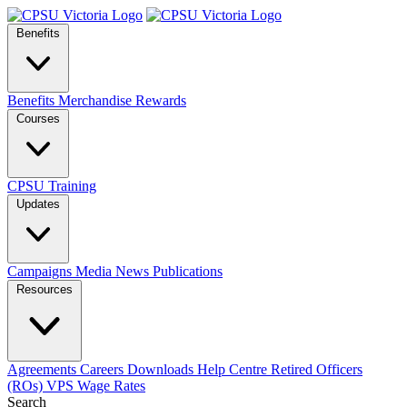
Benefits
Benefits
Merchandise
Rewards
Courses
CPSU Training
Updates
Campaigns
Media
News
Publications
Resources
Agreements
Careers
Downloads
Help Centre
Retired Officers
(ROs)
VPS Wage Rates
Search