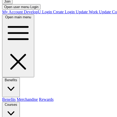
Join
Open user menu
Login
My Account
DevelopU
Login
Create Login
Update Work
Update Co
Open main menu
Benefits
Benefits
Merchandise
Rewards
Courses