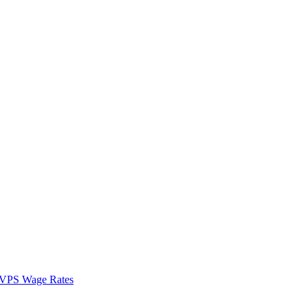
VPS Wage Rates