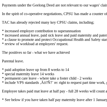
Payments under the Geelong Deed are not relevant to our wages' claim 
In the spirit of co-operative negotiations, CPSU has made a counter 
TAC has already rejected many key CPSU claims, including;
* increased employer contribution to superannuation
* increased annual leave, paid sick leave and paid maternity and pater
* a clause to promote and protect Occupational Health and Safety sta
* review of workload at employees' request.
The positives so far - what we have achieved
Parental leave.
* paid adoption leave up from 8 weeks to 14
* special maternity leave 14 weeks
* permanent care leave - where take a foster child - 2 weeks
* include VPS standards ‚Äö?Ñ?¨ re: right to request part time work, ge
Employee takes paid mat leave at half pay - full 28 weeks will count a
* See below if you have taken half pay maternity leave after 1 Janua