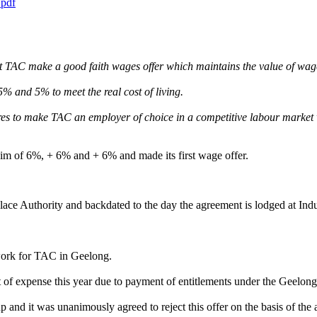
pdf
AC make a good faith wages offer which maintains the value of wages
% and 5% to meet the real cost of living.
res to make TAC an employer of choice in a competitive labour market 
im of 6%, + 6% and + 6% and made its first wage offer.
ce Authority and backdated to the day the agreement is lodged at Indus
 work for TAC in Geelong.
of expense this year due to payment of entitlements under the Geelong
d it was unanimously agreed to reject this offer on the basis of the a