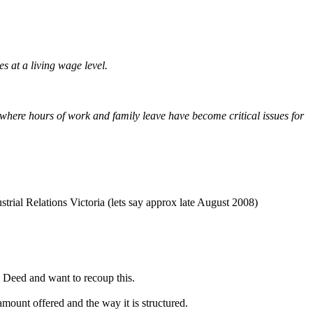
 at a living wage level.
where hours of work and family leave have become critical issues for
trial Relations Victoria (lets say approx late August 2008)
 Deed and want to recoup this.
mount offered and the way it is structured.