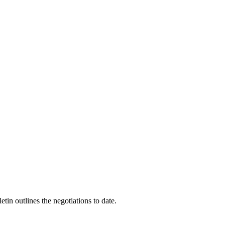
n outlines the negotiations to date.