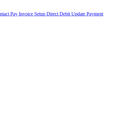
ntact
Pay Invoice
Setup Direct Debit
Update Payment