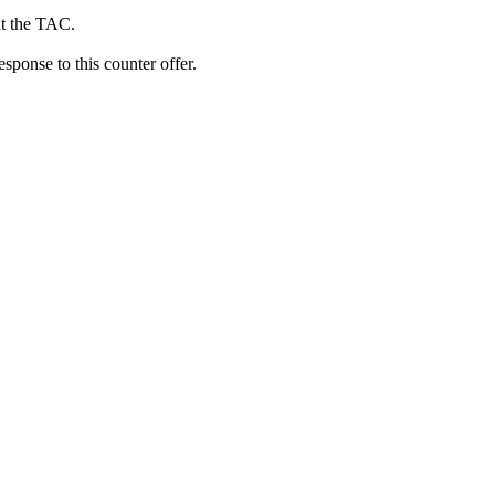
at the TAC.
ponse to this counter offer.