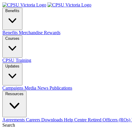
Benefits
Benefits
Merchandise
Rewards
Courses
CPSU Training
Updates
Campaigns
Media
News
Publications
Resources
Agreements
Careers
Downloads
Help Centre
Retired Officers (ROs)
Search