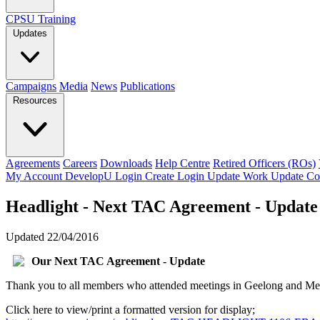
CPSU Training
Updates
Campaigns
Media
News
Publications
Resources
Agreements
Careers
Downloads
Help Centre
Retired Officers (ROs)
My Account
DevelopU
Login
Create Login
Update Work
Update Co
Headlight - Next TAC Agreement - Update
Updated 22/04/2016
Our Next TAC Agreement - Update
Thank you to all members who attended meetings in Geelong and Melbo
Click here to view/print a formatted version for display;