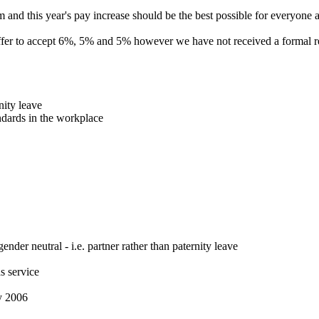
and this year's pay increase should be the best possible for everyone 
offer to accept 6%, 5% and 5% however we have not received a formal res
nity leave
ndards in the workplace
nder neutral - i.e. partner rather than paternity leave
s service
ry 2006