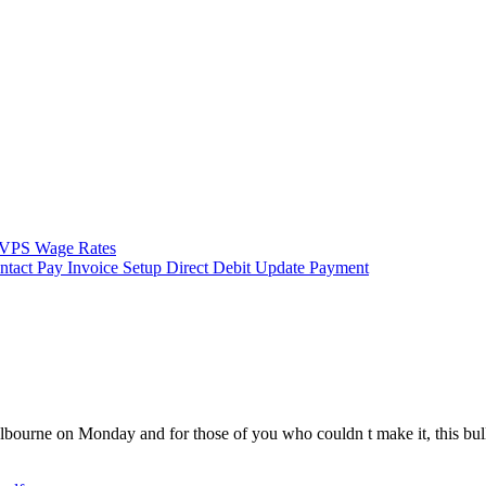
VPS Wage Rates
ntact
Pay Invoice
Setup Direct Debit
Update Payment
urne on Monday and for those of you who couldn t make it, this bulleti