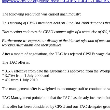
http://www.cpsuvic.org/public_docs/TAC-HEADLIGHT-1106-EBA.
The following resolution was carried unanimously:
T
his meeting of CPSU members held on June 2nd 2008 demands that T
This meeting endorses the CPSU counter offer of a wage rise of 6%, 5
Furthermore we express our dismay at the blanket rejection of measu
working Australians and their families.
After a month of negotiations, the TAC has rejected CPSU's wage cla
The TAC offer is;
* 3.5% effective from date the agreement is approved from the Workpla
* 3.75% from 1 July 2009 and
* 4% from 1 July 2010
The management offer is weighted to encourage staff to continue to
TAC Management pointed out that the TAC has already incurred a lot 
This offer has been considered by CPSU and our TAC delegates group an