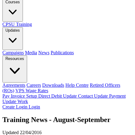
Courses
CPSU Training
Updates
Campaigns
Media
News
Publications
Resources
Agreements
Careers
Downloads
Help Centre
Retired Officers
(ROs)
VPS Wage Rates
Pay Invoice
Setup Direct Debit
Update Contact
Update Payment
Update Work
Create Login
Login
Training News - August-September
Updated 22/04/2016