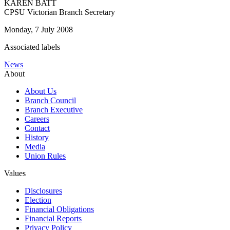
KAREN BATT
CPSU Victorian Branch Secretary
Monday, 7 July 2008
Associated labels
News
About
About Us
Branch Council
Branch Executive
Careers
Contact
History
Media
Union Rules
Values
Disclosures
Election
Financial Obligations
Financial Reports
Privacy Policy