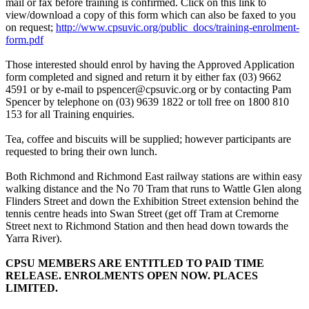
mail or fax before training is confirmed. Click on this link to
view/download a copy of this form which can also be faxed to you
on request;
http://www.cpsuvic.org/public_docs/training-enrolment-
form.pdf
Those interested should enrol by having the Approved Application
form completed and signed and return it by either fax (03) 9662
4591 or by e-mail to pspencer@cpsuvic.org or by contacting Pam
Spencer by telephone on (03) 9639 1822 or toll free on 1800 810
153 for all Training enquiries.
Tea, coffee and biscuits will be supplied; however participants are
requested to bring their own lunch.
Both Richmond and Richmond East railway stations are within easy
walking distance and the No 70 Tram that runs to Wattle Glen along
Flinders Street and down the Exhibition Street extension behind the
tennis centre heads into Swan Street (get off Tram at Cremorne
Street next to Richmond Station and then head down towards the
Yarra River).
CPSU MEMBERS ARE ENTITLED TO PAID TIME
RELEASE. ENROLMENTS OPEN NOW. PLACES
LIMITED.