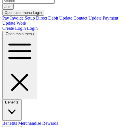
Join
Open user menu
Login
Pay Invoice
Setup Direct Debit
Update Contact
Update Payment
Update Work
Create Login
Login
Open main menu
Benefits
Benefits
Merchandise
Rewards