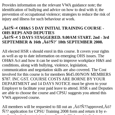
Provides information on the relevant VWA guidance note; the
identification of bullying and advice on how to deal with it; the
prevention of occupational violence; strategies to reduce the risk of
injury and illness for such behaviour at work.
‚Äö?Ñ¬¢ OH&S 5 DAY INITIAL TRAINING COURSE -
OHS REPS AND DEPUTIES
‚Äö?Ñ¬¢ 5 DAYS STAGGERED. 9.00AM START. 2nd - 3rd
SEPTEMBER & 16th ‚Äö?Ñ?¨ 18th SEPTEMBER 2008.
All elected HSR s should enrol in this course. It covers your rights
as well as up to date information on emerging OHS issues. The
OH&S Act and how it can be used to improve workplace H&S and
conditions, along with bullying, violence, legislation,
communication and negotiation skills are also covered. The Cost
involved for this course is for members $645.00/NON MEMBERS
$787. INC GST. COURSE COSTS ARE BORNE BY YOUR
DEPARTMENT and 14 DAYS NOTICE must be given to your
Employer to facilitate your paid leave to attend. HSR s and Deputies
are able to choose the course and CPSU suggests you attend this
VWA approved course.
All members will be requested to fill out an ‚Äö?Ñ??approved‚Äö?
Ñ?? application for CPSU Training 2008 form and return it by e-