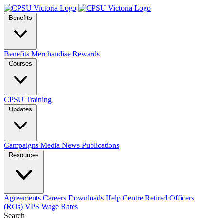
Benefits
Benefits
Merchandise
Rewards
Courses
CPSU Training
Updates
Campaigns
Media
News
Publications
Resources
Agreements
Careers
Downloads
Help Centre
Retired Officers
(ROs)
VPS Wage Rates
Search