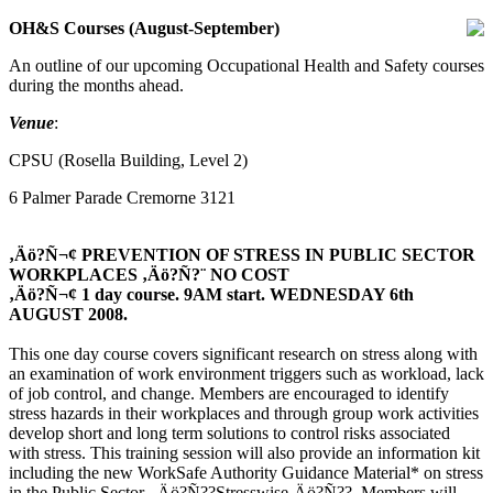
OH&S Courses (August-September)
An outline of our upcoming Occupational Health and Safety courses
during the months ahead.
Venue
:
CPSU (Rosella Building, Level 2)
6 Palmer Parade Cremorne 3121
‚Äö?Ñ¬¢ PREVENTION OF STRESS IN PUBLIC SECTOR
WORKPLACES ‚Äö?Ñ?¨ NO COST
‚Äö?Ñ¬¢ 1 day course. 9AM start. WEDNESDAY 6th
AUGUST 2008.
This one day course covers significant research on stress along with
an examination of work environment triggers such as workload, lack
of job control, and change. Members are encouraged to identify
stress hazards in their workplaces and through group work activities
develop short and long term solutions to control risks associated
with stress. This training session will also provide an information kit
including the new WorkSafe Authority Guidance Material* on stress
in the Public Sector, ‚Äö?Ñ??Stresswise‚Äö?Ñ??. Members will