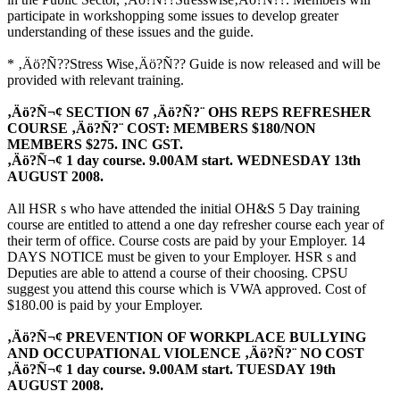
participate in workshopping some issues to develop greater
understanding of these issues and the guide.
* ‚Äö?Ñ??Stress Wise‚Äö?Ñ?? Guide is now released and will be
provided with relevant training.
‚Äö?Ñ¬¢ SECTION 67 ‚Äö?Ñ?¨ OHS REPS REFRESHER
COURSE ‚Äö?Ñ?¨ COST: MEMBERS $180/NON
MEMBERS $275. INC GST.
‚Äö?Ñ¬¢ 1 day course. 9.00AM start. WEDNESDAY 13th
AUGUST 2008.
All HSR s who have attended the initial OH&S 5 Day training
course are entitled to attend a one day refresher course each year of
their term of office. Course costs are paid by your Employer. 14
DAYS NOTICE must be given to your Employer. HSR s and
Deputies are able to attend a course of their choosing. CPSU
suggest you attend this course which is VWA approved. Cost of
$180.00 is paid by your Employer.
‚Äö?Ñ¬¢ PREVENTION OF WORKPLACE BULLYING
AND OCCUPATIONAL VIOLENCE ‚Äö?Ñ?¨ NO COST
‚Äö?Ñ¬¢ 1 day course. 9.00AM start. TUESDAY 19th
AUGUST 2008.