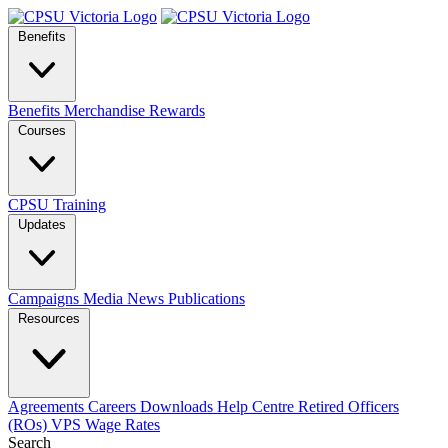
Benefits
Benefits
Merchandise
Rewards
Courses
CPSU Training
Updates
Campaigns
Media
News
Publications
Resources
Agreements
Careers
Downloads
Help Centre
Retired Officers
(ROs)
VPS Wage Rates
Search