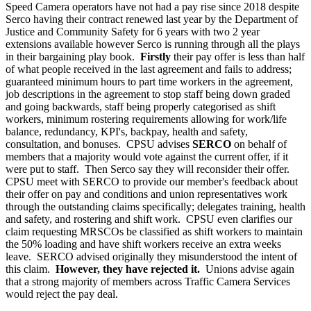
Speed Camera operators have not had a pay rise since 2018 despite
Serco having their contract renewed last year by the Department of
Justice and Community Safety for 6 years with two 2 year
extensions available however Serco is running through all the plays
in their bargaining play book.
Firstly
their pay offer is less than half
of what people received in the last agreement and fails to address;
guaranteed minimum hours to part time workers in the agreement,
job descriptions in the agreement to stop staff being down graded
and going backwards, staff being properly categorised as shift
workers, minimum rostering requirements allowing for work/life
balance, redundancy, KPI's, backpay, health and safety,
consultation, and bonuses. CPSU advises
SERCO
on behalf of
members that a majority would vote against the current offer, if it
were put to staff. Then Serco say they will reconsider their offer.
CPSU meet with SERCO to provide our member's feedback about
their offer on pay and conditions and union representatives work
through the outstanding claims specifically; delegates training, health
and safety, and rostering and shift work. CPSU even clarifies our
claim requesting MRSCOs be classified as shift workers to maintain
the 50% loading and have shift workers receive an extra weeks
leave. SERCO advised originally they misunderstood the intent of
this claim.
However, they have rejected it.
Unions advise again
that a strong majority of members across Traffic Camera Services
would reject the pay deal.