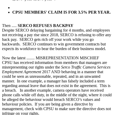
CPSU MEMBERS' CLAIM IS FOR 3.5% PER YEAR.
Then .....
SERCO REFUSES BACKPAY
Despite SERCO delaying bargaining for 4 months, and employees
not receiving a pay rise since 2018, SERCO is refusing to offer any
back pay. SERCO gets rich off your work while you go
backwards. SERCO continues to win government contracts but
expects its workforce to bear the burden of their business model.
Now the latest ........ MISREPRESENTATION MISCHIEF
CPSU has received information from members that managers are
misrepresenting our rights under the
Serco Traffic Camera Services
Employment Agreement
2017 AND behaving in a manner that
could be seen as unreasonable, repeated, and in an unwanted
manner. In one example, a manager has falsely included a term
regarding annual leave that does not exist in the agreement. This is
a breach. In another example, camera operators have received
phone calls while off duty, in the middle of the night, where it could
be alleged the behaviour would breach SERCO’s values and
behaviour policies. If you are being given a directive by
management, check with CPSU to make sure the directive does not
infringe on your rights.