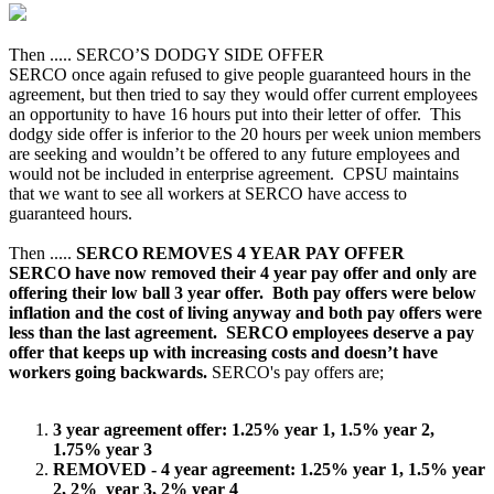
Then ..... SERCO’S DODGY SIDE OFFER
SERCO once again refused to give people guaranteed hours in the
agreement, but then tried to say they would offer current employees
an opportunity to have 16 hours put into their letter of offer. This
dodgy side offer is inferior to the 20 hours per week union members
are seeking and wouldn’t be offered to any future employees and
would not be included in enterprise agreement. CPSU maintains
that we want to see all workers at SERCO have access to
guaranteed hours.
Then .....
SERCO REMOVES 4 YEAR PAY OFFER
SERCO have now removed their 4 year pay offer and only are
offering their low ball 3 year offer. Both pay offers were below
inflation and the cost of living anyway and both pay offers were
less than the last agreement. SERCO employees deserve a pay
offer that keeps up with increasing costs and doesn’t have
workers going backwards.
SERCO's pay offers are;
3 year agreement offer: 1.25% year 1, 1.5% year 2,
1.75% year 3
REMOVED - 4 year agreement: 1.25% year 1, 1.5% year
2, 2% year 3, 2% year 4