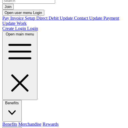
Join
Open user menu
Login
Pay Invoice
Setup Direct Debit
Update Contact
Update Payment
Update Work
Create Login
Login
Open main menu
Benefits
Benefits
Merchandise
Rewards