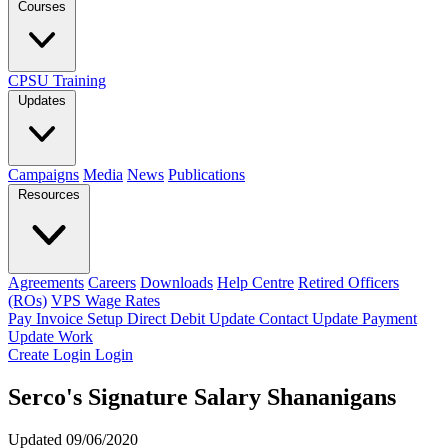
Courses
CPSU Training
Updates
Campaigns
Media
News
Publications
Resources
Agreements
Careers
Downloads
Help Centre
Retired Officers
(ROs)
VPS Wage Rates
Pay Invoice
Setup Direct Debit
Update Contact
Update Payment
Update Work
Create Login
Login
Serco's Signature Salary Shananigans
Updated 09/06/2020