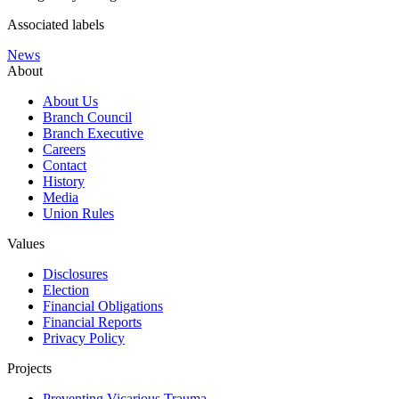
Associated labels
News
About
About Us
Branch Council
Branch Executive
Careers
Contact
History
Media
Union Rules
Values
Disclosures
Election
Financial Obligations
Financial Reports
Privacy Policy
Projects
Preventing Vicarious Trauma