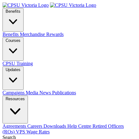
Benefits
Benefits
Merchandise
Rewards
Courses
CPSU Training
Updates
Campaigns
Media
News
Publications
Resources
Agreements
Careers
Downloads
Help Centre
Retired Officers
(ROs)
VPS Wage Rates
Search