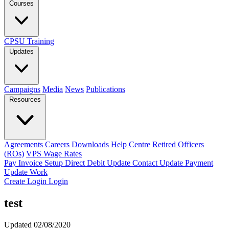
Courses
CPSU Training
Updates
Campaigns
Media
News
Publications
Resources
Agreements
Careers
Downloads
Help Centre
Retired Officers
(ROs)
VPS Wage Rates
Pay Invoice
Setup Direct Debit
Update Contact
Update Payment
Update Work
Create Login
Login
test
Updated 02/08/2020