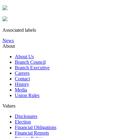
Associated labels
News
About
About Us
Branch Council
Branch Executive
Careers
Contact
History
Media
Union Rules
Values
Disclosures
Election
Financial Obligations
Financial Reports