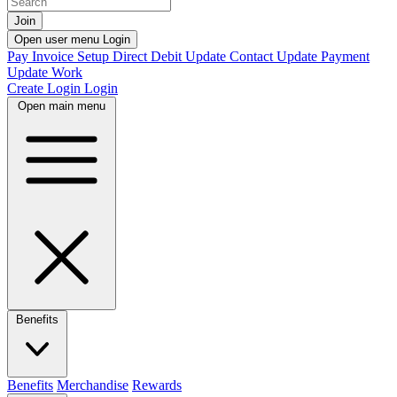
Join
Open user menu
Login
Pay Invoice
Setup Direct Debit
Update Contact
Update Payment
Update Work
Create Login
Login
Open main menu
Benefits
Benefits
Merchandise
Rewards