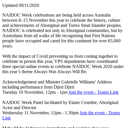
Updated 09/11/2020
NAIDOC Week celebrations are being held across Australia
between 8–15 November this year to celebrate the history, culture
and achievements of Aboriginal and Torres Strait Islander peoples.
NAIDOC is celebrated not only in Aboriginal communities, but by
Australians from all walks of life recognising that First Nations
people have occupied and cared for this continent for over 65,000
years.
With the impact of Covid preventing us from coming together to
celebrate in person this year, VPS departments have coordinated
three special online events to celebrate NAIDOC Week 2020 under
this year’s theme Always Was Always Will Be.
Acknowledgement and Minister Gabrielle Williams’ Address
including performance from Djirri Djirri
Tuesday 10 November, 12pm - 1pm
Join the event - Teams Link
NAIDOC Week Panel facilitated by Elaine Crombie, Aboriginal
Actor and Director
Wednesday 11 November, 12pm - 1.30pm
Join the event - Teams
Link