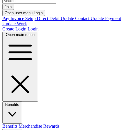
Join
Open user menu
Login
Pay Invoice
Setup Direct Debit
Update Contact
Update Payment
Update Work
Create Login
Login
Open main menu
Benefits
Benefits
Merchandise
Rewards