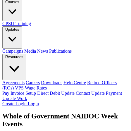
Courses
CPSU Training
Updates
Campaigns
Media
News
Publications
Resources
Agreements
Careers
Downloads
Help Centre
Retired Officers
(ROs)
VPS Wage Rates
Pay Invoice
Setup Direct Debit
Update Contact
Update Payment
Update Work
Create Login
Login
Whole of Government NAIDOC Week
Events