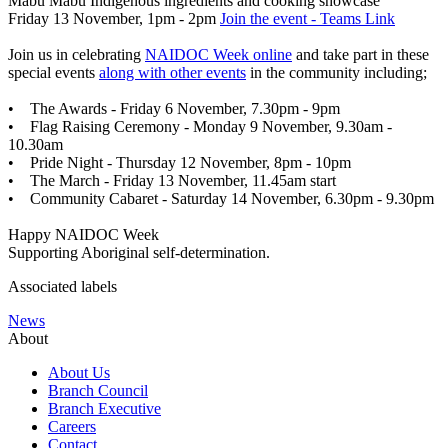
Mabu Mabu Indigenous ingredients and cooking showcase
Friday 13 November, 1pm - 2pm
Join the event - Teams Link
Join us in celebrating
NAIDOC Week online
and take part in these
special events
along with other events
in the community including;
• The Awards - Friday 6 November, 7.30pm - 9pm
• Flag Raising Ceremony - Monday 9 November, 9.30am -
10.30am
• Pride Night - Thursday 12 November, 8pm - 10pm
• The March - Friday 13 November, 11.45am start
• Community Cabaret - Saturday 14 November, 6.30pm - 9.30pm
Happy NAIDOC Week
Supporting Aboriginal self-determination.
Associated labels
News
About
About Us
Branch Council
Branch Executive
Careers
Contact