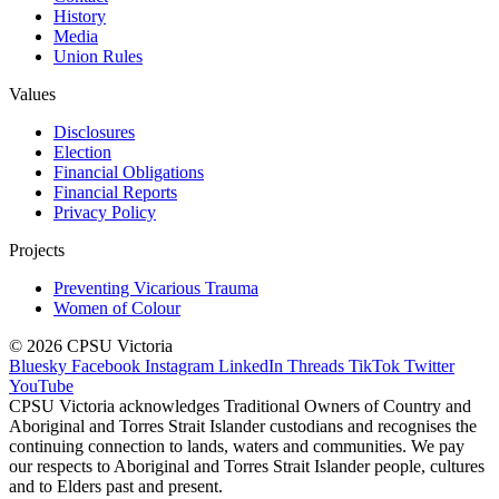
History
Media
Union Rules
Values
Disclosures
Election
Financial Obligations
Financial Reports
Privacy Policy
Projects
Preventing Vicarious Trauma
Women of Colour
© 2026 CPSU Victoria
Bluesky
Facebook
Instagram
LinkedIn
Threads
TikTok
Twitter
YouTube
CPSU Victoria acknowledges Traditional Owners of Country and
Aboriginal and Torres Strait Islander custodians and recognises the
continuing connection to lands, waters and communities. We pay
our respects to Aboriginal and Torres Strait Islander people, cultures
and to Elders past and present.