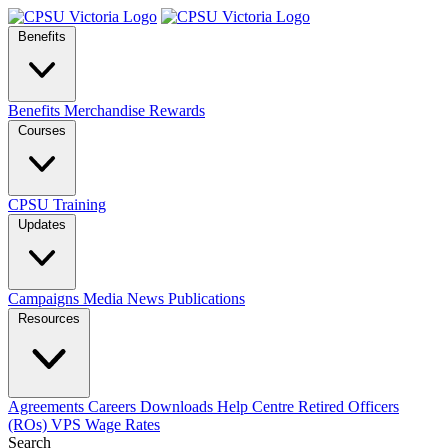
Benefits
Benefits
Merchandise
Rewards
Courses
CPSU Training
Updates
Campaigns
Media
News
Publications
Resources
Agreements
Careers
Downloads
Help Centre
Retired Officers
(ROs)
VPS Wage Rates
Search