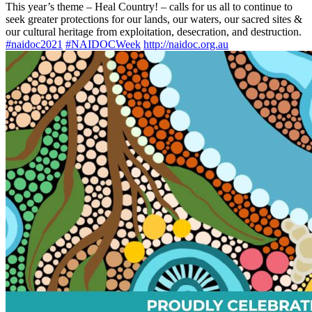
This year’s theme – Heal Country! – calls for us all to continue to
seek greater protections for our lands, our waters, our sacred sites &
our cultural heritage from exploitation, desecration, and destruction.
#naidoc2021
#NAIDOCWeek
http://
naidoc.org.au