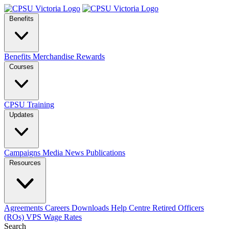
Benefits
Benefits
Merchandise
Rewards
Courses
CPSU Training
Updates
Campaigns
Media
News
Publications
Resources
Agreements
Careers
Downloads
Help Centre
Retired Officers
(ROs)
VPS Wage Rates
Search