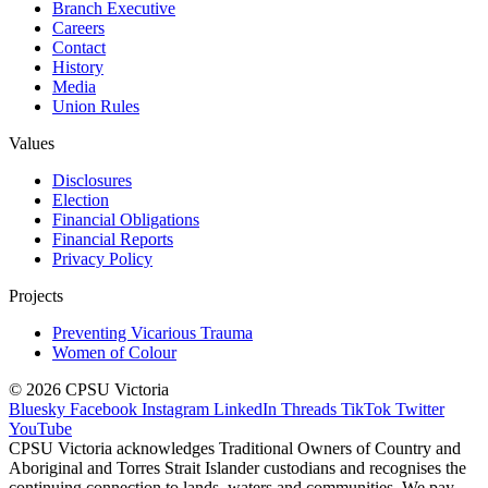
Branch Executive
Careers
Contact
History
Media
Union Rules
Values
Disclosures
Election
Financial Obligations
Financial Reports
Privacy Policy
Projects
Preventing Vicarious Trauma
Women of Colour
© 2026 CPSU Victoria
Bluesky
Facebook
Instagram
LinkedIn
Threads
TikTok
Twitter
YouTube
CPSU Victoria acknowledges Traditional Owners of Country and
Aboriginal and Torres Strait Islander custodians and recognises the
continuing connection to lands, waters and communities. We pay