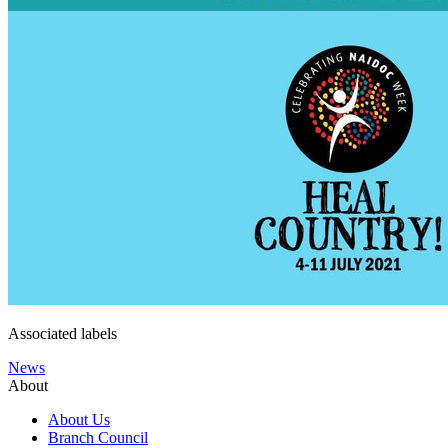
Associated labels
News
About
About Us
Branch Council