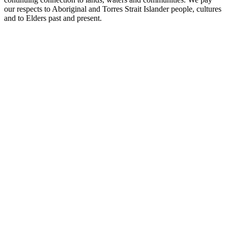
our respects to Aboriginal and Torres Strait Islander people, cultures
and to Elders past and present.