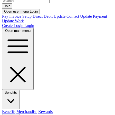
Join
Open user menu
Login
Pay Invoice
Setup Direct Debit
Update Contact
Update Payment
Update Work
Create Login
Login
Open main menu
Benefits
Benefits
Merchandise
Rewards