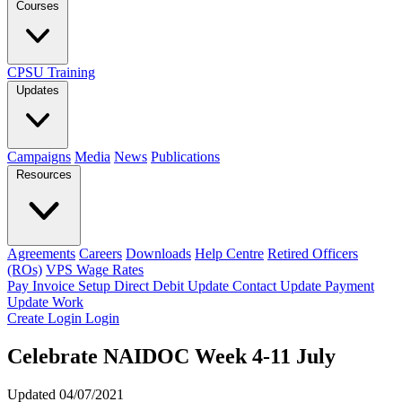
Courses
CPSU Training
Updates
Campaigns
Media
News
Publications
Resources
Agreements
Careers
Downloads
Help Centre
Retired Officers
(ROs)
VPS Wage Rates
Pay Invoice
Setup Direct Debit
Update Contact
Update Payment
Update Work
Create Login
Login
Celebrate NAIDOC Week 4-11 July
Updated 04/07/2021