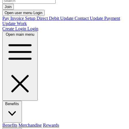
Join
Open user menu
Login
Pay Invoice
Setup Direct Debit
Update Contact
Update Payment
Update Work
Create Login
Login
Open main menu
Benefits
Benefits
Merchandise
Rewards