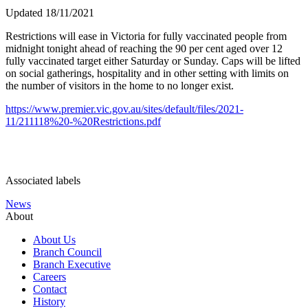
Updated 18/11/2021
Restrictions will ease in Victoria for fully vaccinated people from
midnight tonight
ahead of reaching the 90 per cent aged over 12
fully vaccinated target either Saturday or Sunday. Caps will be lifted
on social gatherings, hospitality and in other setting with
limits on
the number of visitors in the home to no longer exist.
https://www.premier.vic.gov.au/sites/default/files/2021-
11/211118%20-%20Restrictions.pdf
Associated labels
News
About
About Us
Branch Council
Branch Executive
Careers
Contact
History