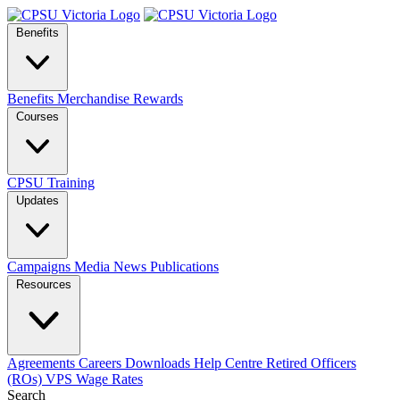
Benefits
Benefits
Merchandise
Rewards
Courses
CPSU Training
Updates
Campaigns
Media
News
Publications
Resources
Agreements
Careers
Downloads
Help Centre
Retired Officers
(ROs)
VPS Wage Rates
Search