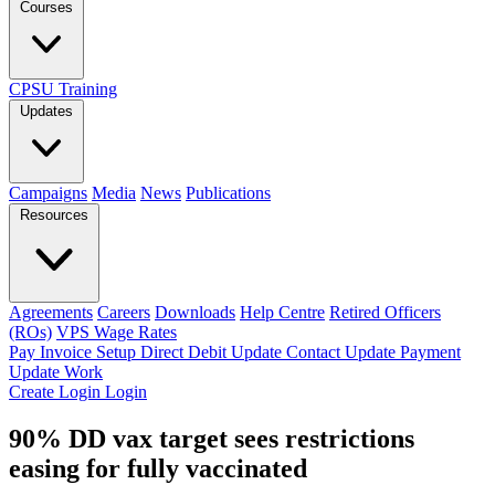
Courses
CPSU Training
Updates
Campaigns
Media
News
Publications
Resources
Agreements
Careers
Downloads
Help Centre
Retired Officers
(ROs)
VPS Wage Rates
Pay Invoice
Setup Direct Debit
Update Contact
Update Payment
Update Work
Create Login
Login
90% DD vax target sees restrictions
easing for fully vaccinated