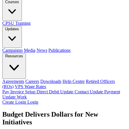
Courses
CPSU Training
Updates
Campaigns
Media
News
Publications
Resources
Agreements
Careers
Downloads
Help Centre
Retired Officers
(ROs)
VPS Wage Rates
Pay Invoice
Setup Direct Debit
Update Contact
Update Payment
Update Work
Create Login
Login
Budget Delivers Dollars for New
Initiatives