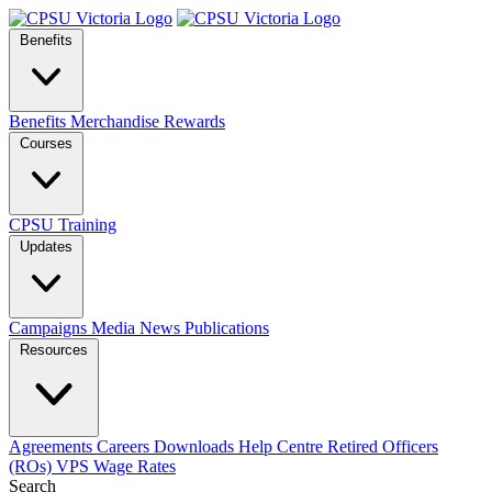
Benefits
Benefits
Merchandise
Rewards
Courses
CPSU Training
Updates
Campaigns
Media
News
Publications
Resources
Agreements
Careers
Downloads
Help Centre
Retired Officers
(ROs)
VPS Wage Rates
Search