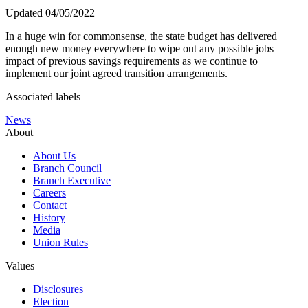
Updated 04/05/2022
In a huge win for commonsense, the state budget has delivered
enough new money everywhere to wipe out any possible jobs
impact of previous savings requirements as we continue to
implement our joint agreed transition arrangements.
Associated labels
News
About
About Us
Branch Council
Branch Executive
Careers
Contact
History
Media
Union Rules
Values
Disclosures
Election