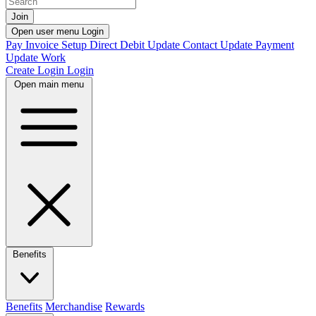
Join
Open user menu
Login
Pay Invoice
Setup Direct Debit
Update Contact
Update Payment
Update Work
Create Login
Login
Open main menu
Benefits
Benefits
Merchandise
Rewards