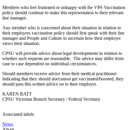
Members who feel frustrated or unhappy with the VPS Vaccination
policy should continue to make this representation to their relevant
line manager.
Any member who is concerned about their situation in relation to
their employers vaccination policy should first speak with their line
manager and People and Culture to ascertain how their employer
views their situation.
CPSU will provide advice about legal developments in relation to
whether such requests are reasonable. The advice may differ from
case to case dependent on individual circumstances.
Should members receive advice from their medical practitioner
indicating that they should not/cannot get vaccinated/boosted, they
should pass this written advice on to their employer.
KAREN BATT
CPSU Victorian Branch Secretary / Federal Secretary
Associated labels
News
About