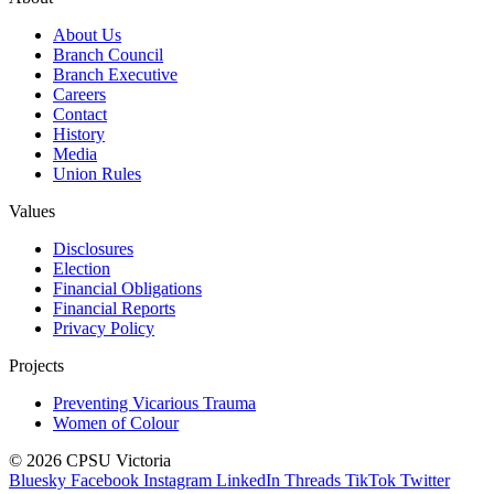
About Us
Branch Council
Branch Executive
Careers
Contact
History
Media
Union Rules
Values
Disclosures
Election
Financial Obligations
Financial Reports
Privacy Policy
Projects
Preventing Vicarious Trauma
Women of Colour
© 2026 CPSU Victoria
Bluesky
Facebook
Instagram
LinkedIn
Threads
TikTok
Twitter