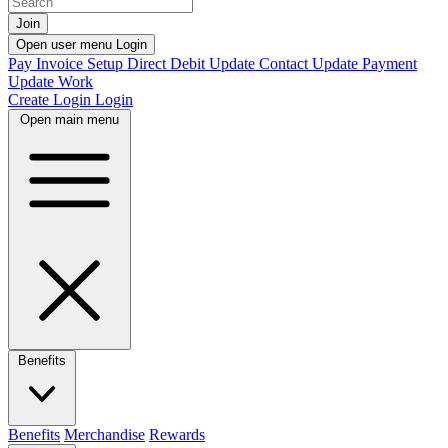
Join
Open user menu
Login
Pay Invoice
Setup Direct Debit
Update Contact
Update Payment
Update Work
Create Login
Login
Open main menu
Benefits
Benefits
Merchandise
Rewards