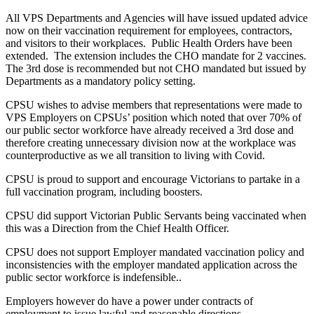
All VPS Departments and Agencies will have issued updated advice
now on their vaccination requirement for employees, contractors,
and visitors to their workplaces. Public Health Orders have been
extended. The extension includes the CHO mandate for 2 vaccines.
The 3rd dose is recommended but not CHO mandated but issued by
Departments as a mandatory policy setting.
CPSU wishes to advise members that representations were made to
VPS Employers on CPSUs’ position which noted that over 70% of
our public sector workforce have already received a 3rd dose and
therefore creating unnecessary division now at the workplace was
counterproductive as we all transition to living with Covid.
CPSU is proud to support and encourage Victorians to partake in a
full vaccination program, including boosters.
CPSU did support Victorian Public Servants being vaccinated when
this was a Direction from the Chief Health Officer.
CPSU does not support Employer mandated vaccination policy and
inconsistencies with the employer mandated application across the
public sector workforce is indefensible..
Employers however do have a power under contracts of
employment to issue lawful and reasonable directions.