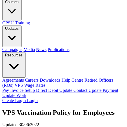
Courses
CPSU Training
Updates
Campaigns
Media
News
Publications
Resources
Agreements
Careers
Downloads
Help Centre
Retired Officers
(ROs)
VPS Wage Rates
Pay Invoice
Setup Direct Debit
Update Contact
Update Payment
Update Work
Create Login
Login
VPS Vaccination Policy for Employees
Updated 30/06/2022