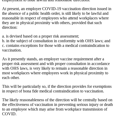
At present, an employer COVID-19 vaccination direction issued in
the absence of a public health order, is still likely to be lawful and
reasonable in respect of employees who attend workplaces where
they are in physical proximity with others, provided that such
direction:
a. is devised based on a proper risk assessment;
b. in the subject of consultation in conformity with OHS laws; and
c. contains exceptions for those with a medical contraindication to
vaccination.
As it presently stands, an employer vaccine requirement after a
proper risk assessment and with proper consultation in accordance
with OHS laws, is very likely to remain a reasonable direction in
most workplaces where employees work in physical proximity to
each other.
This will be particularly so, if the direction provides for exemptions
in respect of bona fide medical contraindication to vaccination.
The likely reasonableness of the direction will be centrally based on
the effectiveness of vaccination in preventing serious injury or death
to an employee which may arise from workplace transmission of
COVID.