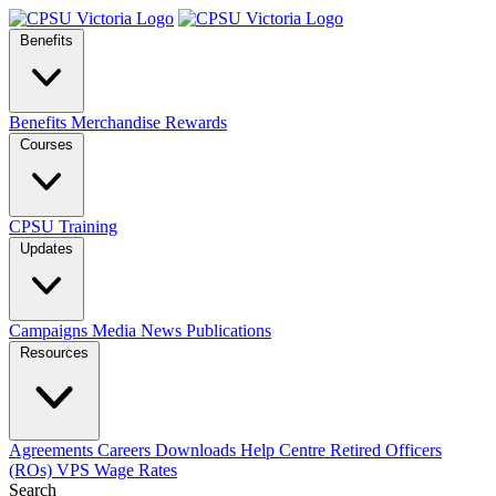
Benefits
Benefits
Merchandise
Rewards
Courses
CPSU Training
Updates
Campaigns
Media
News
Publications
Resources
Agreements
Careers
Downloads
Help Centre
Retired Officers
(ROs)
VPS Wage Rates
Search