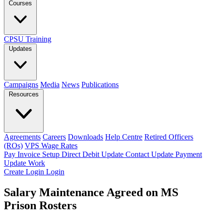
Courses
CPSU Training
Updates
Campaigns
Media
News
Publications
Resources
Agreements
Careers
Downloads
Help Centre
Retired Officers
(ROs)
VPS Wage Rates
Pay Invoice
Setup Direct Debit
Update Contact
Update Payment
Update Work
Create Login
Login
Salary Maintenance Agreed on MS
Prison Rosters