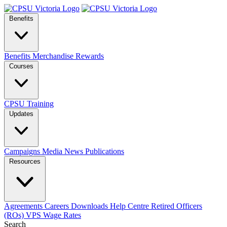
Benefits
Benefits
Merchandise
Rewards
Courses
CPSU Training
Updates
Campaigns
Media
News
Publications
Resources
Agreements
Careers
Downloads
Help Centre
Retired Officers
(ROs)
VPS Wage Rates
Search