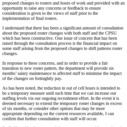
proposed changes to rosters and hours of work and provided with an
opportunity to raise any concerns or feedback to ensure
consideration is given to the views of staff prior to the
implementation of final rosters.
I understand that there has been a significant amount of consultation
about the proposed roster changes with both staff and the CPSU
which has been constructive. One issue of concern that has been
raised through the consultation process is the financial impact on
some staff arising from the proposed changes to shift patterns roster
changes.
In response to these concerns, and in order to provide a fair
transition to new roster pattern, the department will provide six
months’ salary maintenance to affected staff to minimise the impact
of the changes on fortnightly pay.
As has been noted, the reduction in out of cell hours is intended to
be a temporary measure until such time that we can increase our
staffing levels via our ongoing recruitment effort. In the event it is
deemed necessary to extend the temporary roster changes in excess
of six months, or consider other options that may be more
appropriate depending on the current resources available, I can
confirm that further consultation with staff will occur.