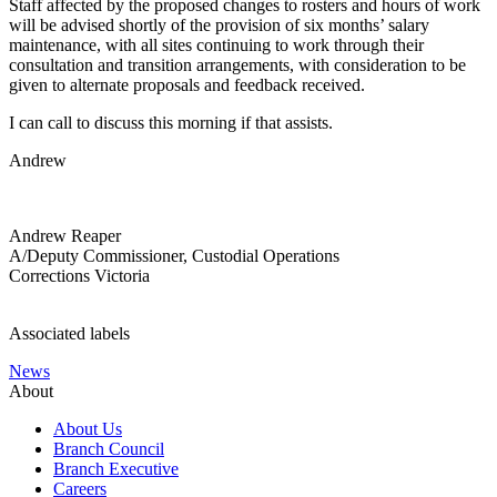
Staff affected by the proposed changes to rosters and hours of work
will be advised shortly of the provision of six months’ salary
maintenance, with all sites continuing to work through their
consultation and transition arrangements, with consideration to be
given to alternate proposals and feedback received.
I can call to discuss this morning if that assists.
Andrew
Andrew Reaper
A/Deputy Commissioner, Custodial Operations
Corrections Victoria
Associated labels
News
About
About Us
Branch Council
Branch Executive
Careers