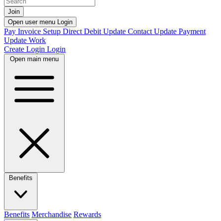
Join
Open user menu
Login
Pay Invoice
Setup Direct Debit
Update Contact
Update Payment
Update Work
Create Login
Login
Open main menu
Benefits
Benefits
Merchandise
Rewards