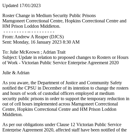
Updated 17/01/2023
Roster Change in Medium Security Public Prisons
Marngoneet Correctional Centre, Hopkins Correctional Centre and
HM Prison Loddon Middleton.
- - - - - - - - - -- - - - - - - - - -
From: Andrew A Reaper (DJCS)
Sent: Monday, 16 January 2023 8:30 AM
To: Julie McKeown
; Adrian Trait
Subject: Update in relation to proposed changes to Rosters or Hours
of Work - Victorian Public Service Enterprise Agreement 2020
Julie & Adrian
As you aware, the Department of Justice and Community Safety
notified the CPSU in December of its intention to change the rosters
and hours of work of custodial officers employed at medium
security public prisons in order to support the temporary reduction in
out of cell hours implemented across Marngoneet Correctional
Centre, Hopkins Correctional Centre and HM Prison Loddon
Middleton.
As per our obligations under Clause 12 Victorian Public Service
Enterprise Agreement 2020, affected staff have been notified of the