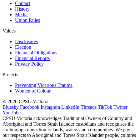
Contact
History
Media
Union Rules
Values
Disclosures
Election
Financial Obligations
Financial Reports
Privacy Policy
Projects
Preventing Vicarious Trauma
Women of Colour
© 2026 CPSU Victoria
Bluesky
Facebook
Instagram
LinkedIn
Threads
TikTok
Twitter
YouTube
CPSU Victoria acknowledges Traditional Owners of Country and
Aboriginal and Torres Strait Islander custodians and recognises the
continuing connection to lands, waters and communities. We pay
our respects to Aboriginal and Torres Strait Islander people, cultures