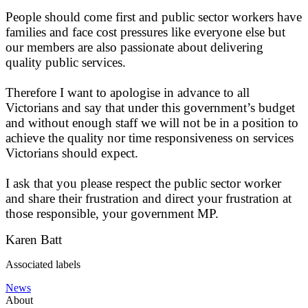
People should come first and public sector workers have
families and face cost pressures like everyone else but
our members are also passionate about delivering
quality public services.
Therefore I want to apologise in advance to all
Victorians and say that under this government’s budget
and without enough staff we will not be in a position to
achieve the quality nor time responsiveness on services
Victorians should expect.
I ask that you please respect the public sector worker
and share their frustration and direct your frustration at
those responsible, your government MP.
Karen Batt
Associated labels
News
About