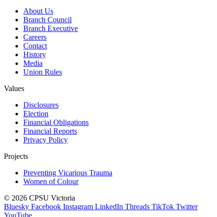
About Us
Branch Council
Branch Executive
Careers
Contact
History
Media
Union Rules
Values
Disclosures
Election
Financial Obligations
Financial Reports
Privacy Policy
Projects
Preventing Vicarious Trauma
Women of Colour
© 2026 CPSU Victoria
Bluesky
Facebook
Instagram
LinkedIn
Threads
TikTok
Twitter
YouTube