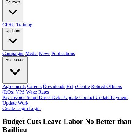
Courses
CPSU Training
Updates
Campaigns
Media
News
Publications
Resources
Agreements
Careers
Downloads
Help Centre
Retired Officers
(ROs)
VPS Wage Rates
Pay Invoice
Setup Direct Debit
Update Contact
Update Payment
Update Work
Create Login
Login
Budget Cuts Leave Labor No Better than
Baillieu