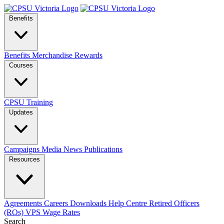
Benefits
Benefits
Merchandise
Rewards
Courses
CPSU Training
Updates
Campaigns
Media
News
Publications
Resources
Agreements
Careers
Downloads
Help Centre
Retired Officers
(ROs)
VPS Wage Rates
Search