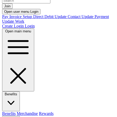
Join
Open user menu
Login
Pay Invoice
Setup Direct Debit
Update Contact
Update Payment
Update Work
Create Login
Login
Open main menu
Benefits
Benefits
Merchandise
Rewards