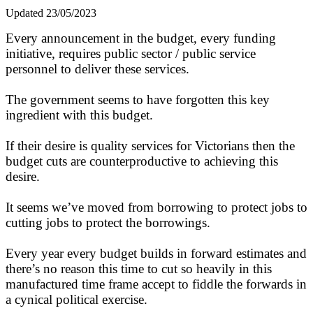
Updated 23/05/2023
Every announcement in the budget, every funding
initiative, requires public sector / public service
personnel to deliver these services.
The government seems to have forgotten this key
ingredient with this budget.
If their desire is quality services for Victorians then the
budget cuts are counterproductive to achieving this
desire.
It seems we’ve moved from borrowing to protect jobs to
cutting jobs to protect the borrowings.
Every year every budget builds in forward estimates and
there’s no reason this time to cut so heavily in this
manufactured time frame accept to fiddle the forwards in
a cynical political exercise.