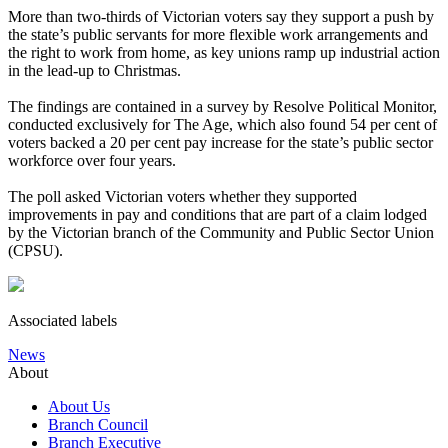
More than two-thirds of Victorian voters say they support a push by
the state’s public servants for more flexible work arrangements and
the right to work from home, as key unions ramp up industrial action
in the lead-up to Christmas.
The findings are contained in a survey by Resolve Political Monitor,
conducted exclusively for The Age, which also found 54 per cent of
voters backed a 20 per cent pay increase for the state’s public sector
workforce over four years.
The poll asked Victorian voters whether they supported
improvements in pay and conditions that are part of a claim lodged
by the Victorian branch of the Community and Public Sector Union
(CPSU).
Associated labels
News
About
About Us
Branch Council
Branch Executive