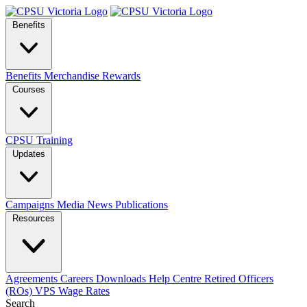
Benefits
Benefits
Merchandise
Rewards
Courses
CPSU Training
Updates
Campaigns
Media
News
Publications
Resources
Agreements
Careers
Downloads
Help Centre
Retired Officers
(ROs)
VPS Wage Rates
Search