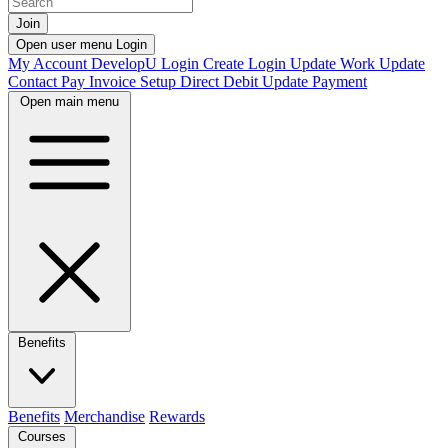
Join
Open user menu
Login
My Account
DevelopU
Login
Create Login
Update Work
Update
Contact
Pay Invoice
Setup Direct Debit
Update Payment
Open main menu
Benefits
Benefits
Merchandise
Rewards
Courses