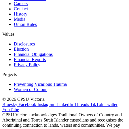
Careers
Contact
History
Media
Union Rules
Values
Disclosures
Election
Financial Obligations
Financial Reports
Privacy Policy
Projects
Preventing Vicarious Trauma
Women of Colour
© 2026 CPSU Victoria
Bluesky
Facebook
Instagram
LinkedIn
Threads
TikTok
Twitter
YouTube
CPSU Victoria acknowledges Traditional Owners of Country and
Aboriginal and Torres Strait Islander custodians and recognises the
continuing connection to lands, waters and communities. We pay