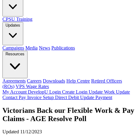
CPSU Training
Updates
Campaigns
Media
News
Publications
Resources
Agreements
Careers
Downloads
Help Centre
Retired Officers
(ROs)
VPS Wage Rates
My Account
DevelopU
Login
Create Login
Update Work
Update
Contact
Pay Invoice
Setup Direct Debit
Update Payment
Victorians Back our Flexible Work & Pay
Claims - AGE Resolve Poll
Updated 11/12/2023