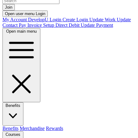
Join
Open user menu
Login
My Account
DevelopU
Login
Create Login
Update Work
Update
Contact
Pay Invoice
Setup Direct Debit
Update Payment
Open main menu
Benefits
Benefits
Merchandise
Rewards
Courses