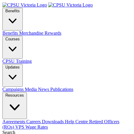
Benefits
Benefits
Merchandise
Rewards
Courses
CPSU Training
Updates
Campaigns
Media
News
Publications
Resources
Agreements
Careers
Downloads
Help Centre
Retired Officers
(ROs)
VPS Wage Rates
Search