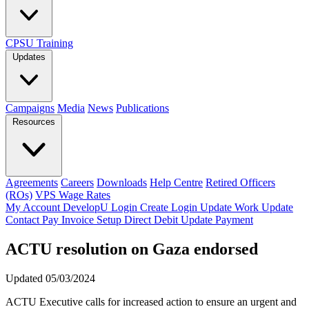
CPSU Training
Updates
Campaigns
Media
News
Publications
Resources
Agreements
Careers
Downloads
Help Centre
Retired Officers
(ROs)
VPS Wage Rates
My Account
DevelopU
Login
Create Login
Update Work
Update
Contact
Pay Invoice
Setup Direct Debit
Update Payment
ACTU resolution on Gaza endorsed
Updated 05/03/2024
ACTU Executive calls for increased action to ensure an urgent and