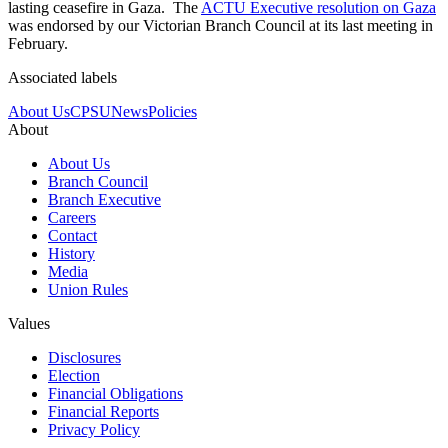
lasting ceasefire in Gaza. The
ACTU Executive resolution on Gaza
was endorsed by our Victorian Branch Council at its last meeting in
February.
Associated labels
About Us
CPSU
News
Policies
About
About Us
Branch Council
Branch Executive
Careers
Contact
History
Media
Union Rules
Values
Disclosures
Election
Financial Obligations
Financial Reports
Privacy Policy