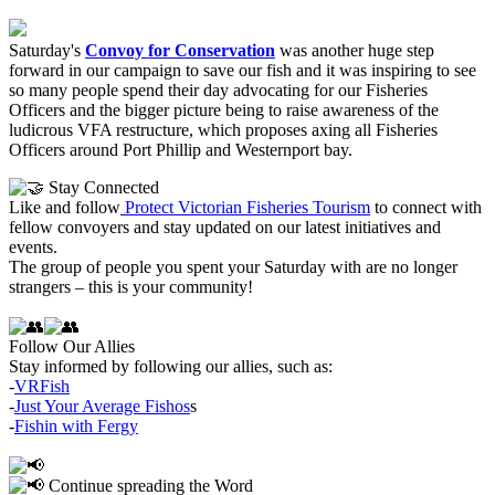
Saturday's
Convoy for Conservation
was another huge step
forward in our campaign to save our fish and it was
inspiring to see
so many people spend their day advocating for our Fisheries
Officers and the bigger picture being
to raise awareness of the
ludicrous VFA restructure, which proposes axing all Fisheries
Officers around Port Phillip and Westernport bay.
Stay Connected
Like and follow
Protect Victorian Fisheries Tourism
to connect with
fellow convoyers and stay updated on our latest initiatives and
events.
The group of people you spent your Saturday with are no longer
strangers – this is your community!
Follow Our Allies
Stay informed by following our allies, such as:
-
VRFish
-
Just Your Average Fishos
s
-
Fishin with Fergy
Continue spreading the Word