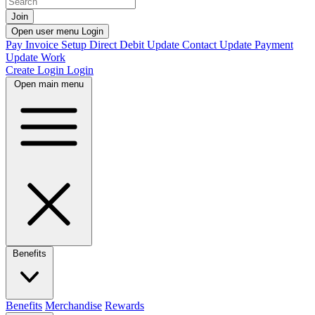
Join
Open user menu
Login
Pay Invoice
Setup Direct Debit
Update Contact
Update Payment
Update Work
Create Login
Login
Open main menu
Benefits
Benefits
Merchandise
Rewards