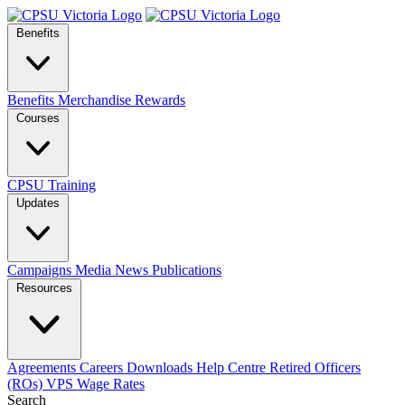
Benefits
Benefits
Merchandise
Rewards
Courses
CPSU Training
Updates
Campaigns
Media
News
Publications
Resources
Agreements
Careers
Downloads
Help Centre
Retired Officers
(ROs)
VPS Wage Rates
Search