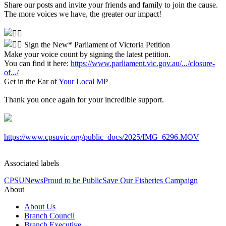
Share our posts and invite your friends and family to join the cause.
The more voices we have, the greater our impact!
Sign the New* Parliament of Victoria Petition
Make your voice count by signing the latest petition.
You can find it here:
https://www.parliament.vic.gov.au/.../closure-
of.../
Get in the Ear of
Your Local M
P
Thank you once again for your incredible support.
https://www.cpsuvic.org/public_docs/2025/IMG_6296.MOV
Associated labels
CPSU
News
Proud to be Public
Save Our Fisheries Campaign
About
About Us
Branch Council
Branch Executive