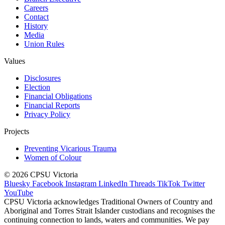
Careers
Contact
History
Media
Union Rules
Values
Disclosures
Election
Financial Obligations
Financial Reports
Privacy Policy
Projects
Preventing Vicarious Trauma
Women of Colour
© 2026 CPSU Victoria
Bluesky
Facebook
Instagram
LinkedIn
Threads
TikTok
Twitter
YouTube
CPSU Victoria acknowledges Traditional Owners of Country and
Aboriginal and Torres Strait Islander custodians and recognises the
continuing connection to lands, waters and communities. We pay