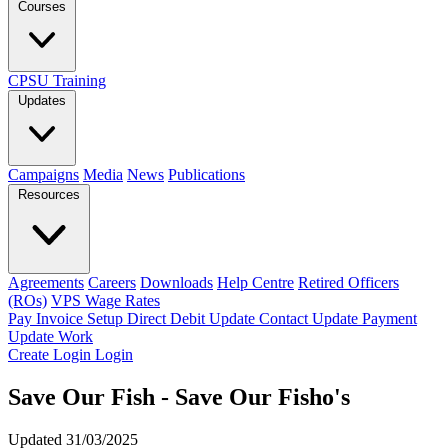
Courses
CPSU Training
Updates
Campaigns
Media
News
Publications
Resources
Agreements
Careers
Downloads
Help Centre
Retired Officers
(ROs)
VPS Wage Rates
Pay Invoice
Setup Direct Debit
Update Contact
Update Payment
Update Work
Create Login
Login
Save Our Fish - Save Our Fisho's
Updated 31/03/2025