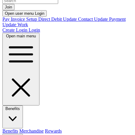
Join
Open user menu
Login
Pay Invoice
Setup Direct Debit
Update Contact
Update Payment
Update Work
Create Login
Login
Open main menu
Benefits
Benefits
Merchandise
Rewards