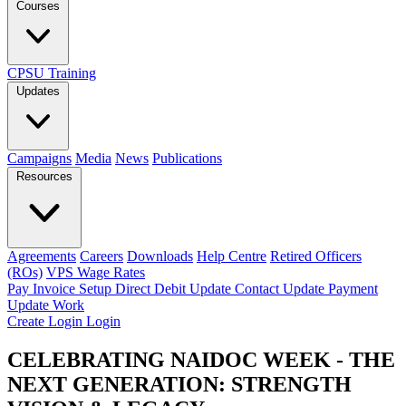
Courses
CPSU Training
Updates
Campaigns
Media
News
Publications
Resources
Agreements
Careers
Downloads
Help Centre
Retired Officers
(ROs)
VPS Wage Rates
Pay Invoice
Setup Direct Debit
Update Contact
Update Payment
Update Work
Create Login
Login
CELEBRATING NAIDOC WEEK - THE
NEXT GENERATION: STRENGTH