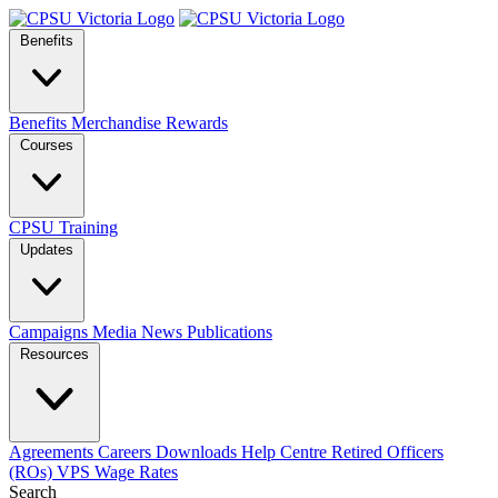
Benefits
Benefits
Merchandise
Rewards
Courses
CPSU Training
Updates
Campaigns
Media
News
Publications
Resources
Agreements
Careers
Downloads
Help Centre
Retired Officers
(ROs)
VPS Wage Rates
Search