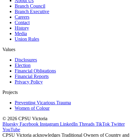
About Us
Branch Council
Branch Executive
Careers
Contact
History
Media
Union Rules
Values
Disclosures
Election
Financial Obligations
Financial Reports
Privacy Policy
Projects
Preventing Vicarious Trauma
Women of Colour
© 2026 CPSU Victoria
Bluesky
Facebook
Instagram
LinkedIn
Threads
TikTok
Twitter
YouTube
CPSU Victoria acknowledges Traditional Owners of Country and