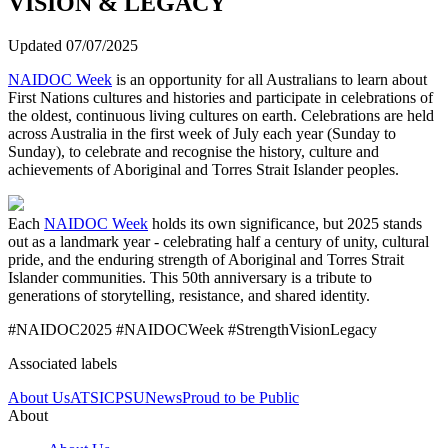
VISION & LEGACY
Updated 07/07/2025
NAIDOC Week
is an opportunity for all Australians to learn about
First Nations cultures and histories and participate in celebrations of
the oldest, continuous living cultures on earth. Celebrations are held
across Australia in the first week of July each year (Sunday to
Sunday), to celebrate and recognise the history, culture and
achievements of Aboriginal and Torres Strait Islander peoples.
Each
NAIDOC Week
holds its own significance, but 2025 stands
out as a landmark year - celebrating half a century of unity, cultural
pride, and the enduring strength of Aboriginal and Torres Strait
Islander communities. This 50th anniversary is a tribute to
generations of storytelling, resistance, and shared identity.
#NAIDOC2025 #NAIDOCWeek #StrengthVisionLegacy
Associated labels
About Us
ATSI
CPSU
News
Proud to be Public
About