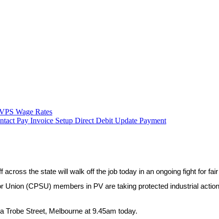
VPS Wage Rates
ntact
Pay Invoice
Setup Direct Debit
Update Payment
 across the state will walk off the job today in an ongoing fight for fai
 Union (CPSU) members in PV are taking protected industrial action af
La Trobe Street, Melbourne at 9.45am today.