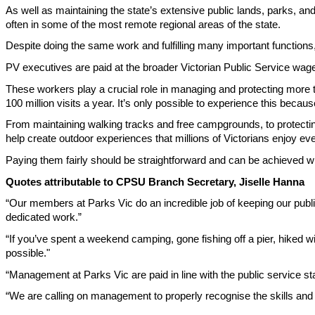
As well as maintaining the state’s extensive public lands, parks, and
often in some of the most remote regional areas of the state.
Despite doing the same work and fulfilling many important functions, 
PV executives are paid at the broader Victorian Public Service wage r
These workers play a crucial role in managing and protecting more 
100 million visits a year. It’s only possible to experience this becau
From maintaining walking tracks and free campgrounds, to protectin
help create outdoor experiences that millions of Victorians enjoy eve
Paying them fairly should be straightforward and can be achieved wi
Quotes attributable to CPSU Branch Secretary, Jiselle Hanna
“Our members at Parks Vic do an incredible job of keeping our publi
dedicated work.”
“If you’ve spent a weekend camping, gone fishing off a pier, hiked wi
possible."
“Management at Parks Vic are paid in line with the public service s
“We are calling on management to properly recognise the skills and e