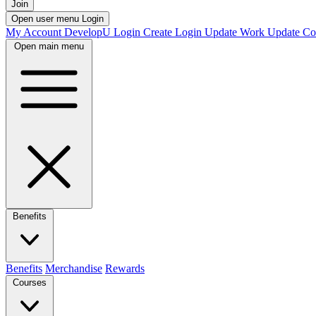
Join
Open user menu
Login
My Account
DevelopU
Login
Create Login
Update Work
Update Co
Open main menu
Benefits
Benefits
Merchandise
Rewards
Courses