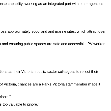
onse capability, working as an integrated part with other agencies
ross approximately 3000 land and marine sites, which attract over
tes and ensuring public spaces are safe and accessible, PV workers
s as their Victorian public sector colleagues to reflect their
y of Victoria, chances are a Parks Victoria staff member made it
mbers.”
 too valuable to ignore.”