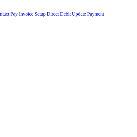
ntact
Pay Invoice
Setup Direct Debit
Update Payment