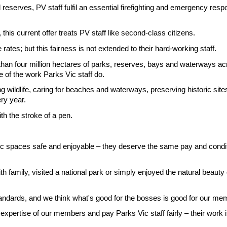
 reserves, PV staff fulfil an essential firefighting and emergency resp
this current offer treats PV staff like second-class citizens.
ates; but this fairness is not extended to their hard-working staff.
than four million hectares of parks, reserves, bays and waterways ac
se of the work Parks Vic staff do.
g wildlife, caring for beaches and waterways, preserving historic si
ry year.
th the stroke of a pen.
c spaces safe and enjoyable – they deserve the same pay and condition
th family, visited a national park or simply enjoyed the natural beaut
tandards, and we think what's good for the bosses is good for our me
xpertise of our members and pay Parks Vic staff fairly – their work is