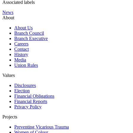
Associated labels
News
About
About Us
Branch Council
Branch Executive
Careers
Contact
History
Media
Union Rules
Values
Disclosures
Election
Financial Obligations
Financial Reports
Privacy Policy
Projects
Preventing Vicarious Trauma
Women of Colour