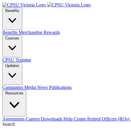
Benefits
Benefits
Merchandise
Rewards
Courses
CPSU Training
Updates
Campaigns
Media
News
Publications
Resources
Agreements
Careers
Downloads
Help Centre
Retired Officers (ROs)
Search