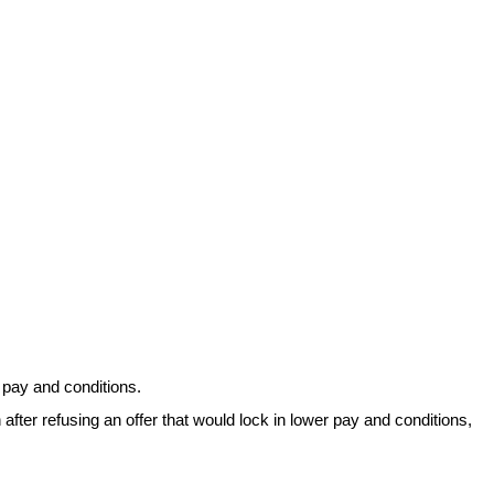
r pay and conditions.
ter refusing an offer that would lock in lower pay and conditions,