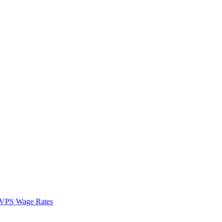
VPS Wage Rates