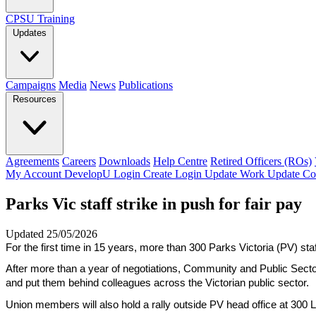
CPSU Training
Updates
Campaigns
Media
News
Publications
Resources
Agreements
Careers
Downloads
Help Centre
Retired Officers (ROs)
My Account
DevelopU
Login
Create Login
Update Work
Update Co
Parks Vic staff strike in push for fair pay
Updated 25/05/2026
For the first time in 15 years, more than 300 Parks Victoria (PV) staff
After more than a year of negotiations, Community and Public Sector
and put them behind colleagues across the Victorian public sector.
Union members will also hold a rally outside PV head office at 300 