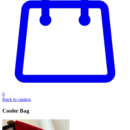
0
Back to catalog
Cooler Bag