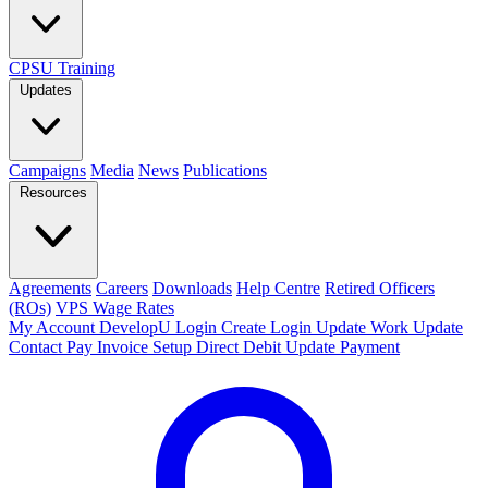
CPSU Training
Updates
Campaigns
Media
News
Publications
Resources
Agreements
Careers
Downloads
Help Centre
Retired Officers
(ROs)
VPS Wage Rates
My Account
DevelopU
Login
Create Login
Update Work
Update
Contact
Pay Invoice
Setup Direct Debit
Update Payment