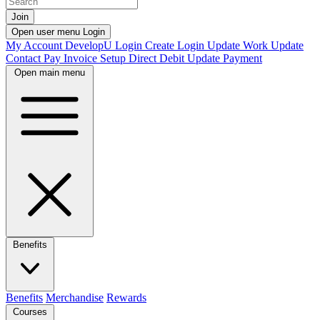
Join
Open user menu
Login
My Account
DevelopU
Login
Create Login
Update Work
Update
Contact
Pay Invoice
Setup Direct Debit
Update Payment
Open main menu
Benefits
Benefits
Merchandise
Rewards
Courses