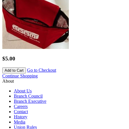
$5.00
Go to Checkout
Add to Cart
Continue Shopping
About
About Us
Branch Council
Branch Executive
Careers
Contact
History
Media
Union Rules