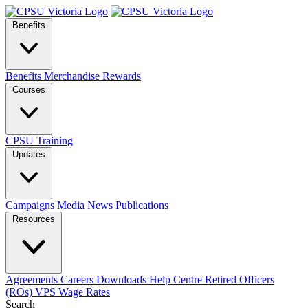
Benefits
Benefits
Merchandise
Rewards
Courses
CPSU Training
Updates
Campaigns
Media
News
Publications
Resources
Agreements
Careers
Downloads
Help Centre
Retired Officers
(ROs)
VPS Wage Rates
Search