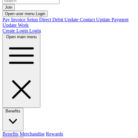
Join
Open user menu
Login
Pay Invoice
Setup Direct Debit
Update Contact
Update Payment
Update Work
Create Login
Login
Open main menu
Benefits
Benefits
Merchandise
Rewards