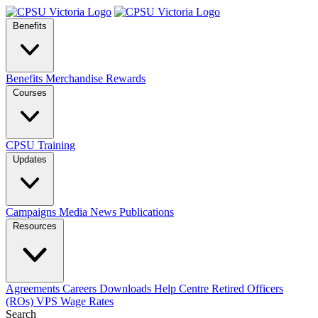
Benefits
Benefits
Merchandise
Rewards
Courses
CPSU Training
Updates
Campaigns
Media
News
Publications
Resources
Agreements
Careers
Downloads
Help Centre
Retired Officers
(ROs)
VPS Wage Rates
Search