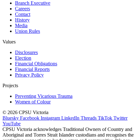
Branch Executive
Careers
Contact
History
Media
Union Rules
Values
Disclosures
Election
Financial Obligations
Financial Reports
Privacy Policy
Projects
Preventing Vicarious Trauma
Women of Colour
© 2026 CPSU Victoria
Bluesky
Facebook
Instagram
LinkedIn
Threads
TikTok
Twitter
YouTube
CPSU Victoria acknowledges Traditional Owners of Country and
Aboriginal and Torres Strait Islander custodians and recognises the