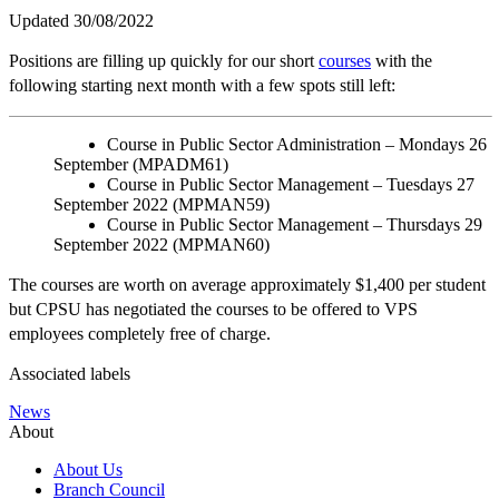
Updated 30/08/2022
Positions are filling up quickly for our short
courses
with the
following starting next month with a few spots still left:
Course in Public Sector Administration – Mondays 26
September (MPADM61)
Course in Public Sector Management – Tuesdays 27
September 2022 (MPMAN59)
Course in Public Sector Management – Thursdays 29
September 2022 (MPMAN60)
The courses are worth on average approximately $1,400 per student
but CPSU has negotiated the courses to be offered to VPS
employees completely free of charge.
Associated labels
News
About
About Us
Branch Council