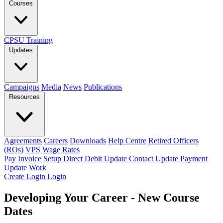
Courses
CPSU Training
Updates
Campaigns
Media
News
Publications
Resources
Agreements
Careers
Downloads
Help Centre
Retired Officers
(ROs)
VPS Wage Rates
Pay Invoice
Setup Direct Debit
Update Contact
Update Payment
Update Work
Create Login
Login
Developing Your Career - New Course
Dates