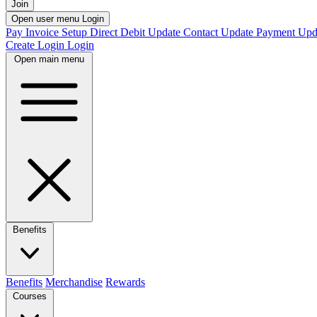
Join
Open user menu
Login
Pay Invoice
Setup Direct Debit
Update Contact
Update Payment
Upd
Create Login
Login
Open main menu
Benefits
Benefits
Merchandise
Rewards
Courses