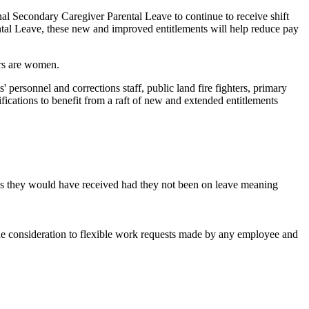
l Secondary Caregiver Parental Leave to continue to receive shift
rental Leave, these new and improved entitlements will help reduce pay
ers are women.
 personnel and corrections staff, public land fire fighters, primary
fications to benefit from a raft of new and extended entitlements
ies they would have received had they not been on leave meaning
ine consideration to flexible work requests made by any employee and