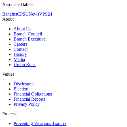
Associated labels
Benefits
CPSU
News
VPS24
About
About Us
Branch Council
Branch Executive
Careers
Contact
History
Media
Union Rules
Values
Disclosures
Election
Financial Obligations
Financial Reports
Privacy Policy
Projects
Preventing Vicarious Trauma