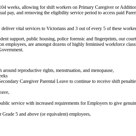
4 weeks, allowing for shift workers on Primary Caregiver or Additiona
tual pay, and removing the eligibility service period to access paid Pa
deliver vital services to Victorians and 3 out of every 5 of these work
nt support, public housing, police forensic and fingerprints, our courts'
ention employees, are amongst dozens of highly feminised workforce classi
 Government.
th around reproductive rights, menstruation, and menopause,
eeks
Secondary Caregiver Parental Leave to continue to receive shift penalt
Leave,
public service with increased requirements for Employers to give genu
r Grade 5 and above (or equivalent) employees,