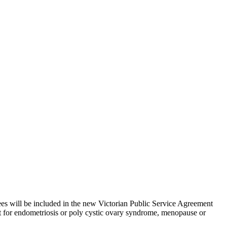
ees will be included in the new Victorian Public Service Agreement
t for endometriosis or poly cystic ovary syndrome, menopause or