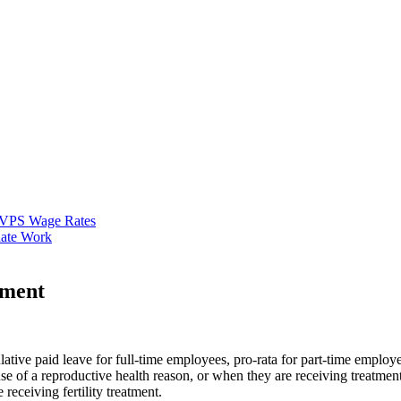
VPS Wage Rates
ate Work
ement
ative paid leave for full-time employees, pro-rata for part-time employ
 of a reproductive health reason, or when they are receiving treatmen
receiving fertility treatment.