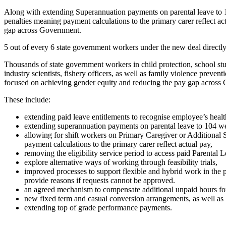
Along with extending Superannuation payments on parental leave to 10
penalties meaning payment calculations to the primary carer reflect ac
gap across Government.
5 out of every 6 state government workers under the new deal directly 
Thousands of state government workers in child protection, school stude
industry scientists, fishery officers, as well as family violence prev
focused on achieving gender equity and reducing the pay gap across
These include:
extending paid leave entitlements to recognise employee’s heal
extending superannuation payments on parental leave to 104 w
allowing for shift workers on Primary Caregiver or Additional 
payment calculations to the primary carer reflect actual pay,
removing the eligibility service period to access paid Parental 
explore alternative ways of working through feasibility trials,
improved processes to support flexible and hybrid work in the 
provide reasons if requests cannot be approved.
an agreed mechanism to compensate additional unpaid hours fo
new fixed term and casual conversion arrangements, as well as
extending top of grade performance payments.