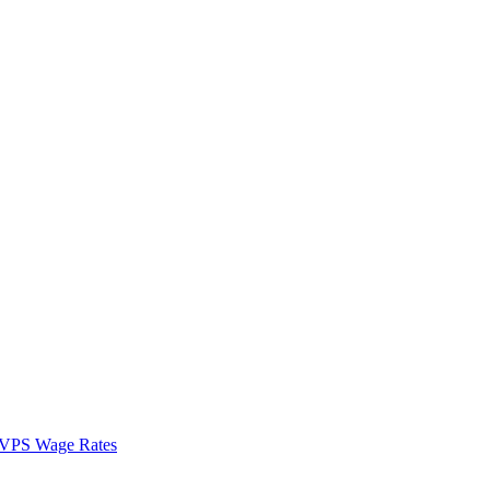
VPS Wage Rates