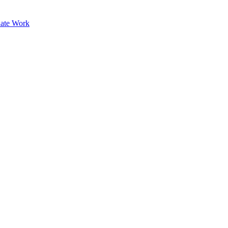
ate Work