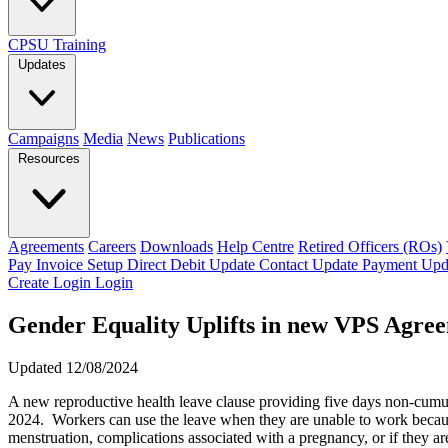
CPSU Training
Updates
Campaigns
Media
News
Publications
Resources
Agreements
Careers
Downloads
Help Centre
Retired Officers (ROs)
Pay Invoice
Setup Direct Debit
Update Contact
Update Payment
Upd
Create Login
Login
Gender Equality Uplifts in new VPS Agre
Updated 12/08/2024
A new reproductive health leave clause providing five days non-cumul
2024. Workers can use the leave when they are unable to work because
menstruation, complications associated with a pregnancy, or if they are 