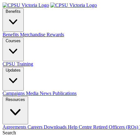
Benefits
Benefits
Merchandise
Rewards
Courses
CPSU Training
Updates
Campaigns
Media
News
Publications
Resources
Agreements
Careers
Downloads
Help Centre
Retired Officers (ROs)
Search