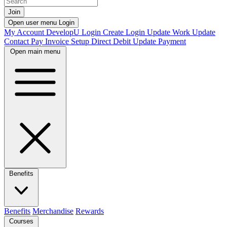
Join
Open user menu
Login
My Account
DevelopU
Login
Create Login
Update Work
Update
Contact
Pay Invoice
Setup Direct Debit
Update Payment
Open main menu
Benefits
Benefits
Merchandise
Rewards
Courses