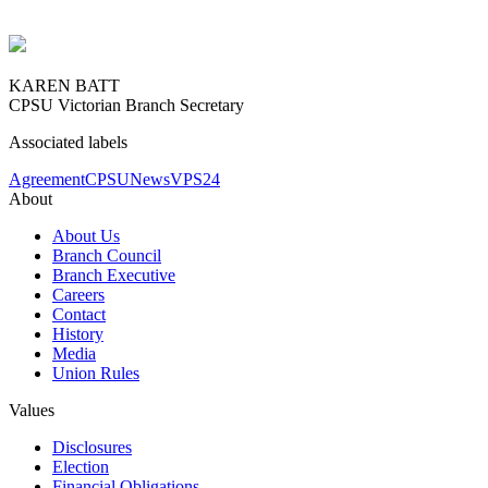
KAREN BATT
CPSU Victorian Branch Secretary
Associated labels
Agreement
CPSU
News
VPS24
About
About Us
Branch Council
Branch Executive
Careers
Contact
History
Media
Union Rules
Values
Disclosures
Election
Financial Obligations