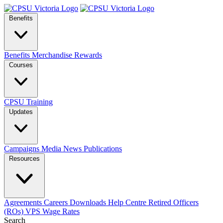
Benefits
Benefits
Merchandise
Rewards
Courses
CPSU Training
Updates
Campaigns
Media
News
Publications
Resources
Agreements
Careers
Downloads
Help Centre
Retired Officers
(ROs)
VPS Wage Rates
Search