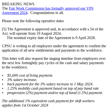
BREAKING NEWS
The
Fair Work Commission has formally approved our VPS
Agreement 2024
. Congratulations to all.
Please note the following operative dates
[5] The Agreement is approved and, in accordance with s.54 of the
Act, will operate from 19 August 2024.
The nominal expiry date of the Agreement is 9 April 2028.
CPSU is writing to all employers under the agreement to confirm the
application of all new entitlements and payments to the workforce.
This letter will also request the staging timeline from employers over
the next few fortnightly pay cycles of the cash and salary payments
to the workforce.
• $5,600 cost of living payment.
• 3% salary increase.
• back payment for the 3% salary increase to 1 May 2024.
• 1.25% mobility cash payment based on top of pay band rate
• progression (2%) payment and/or top of band (1.5%) payment.
The additional 1% equivalent cash payment for shift workers
applies from 1st October 2024