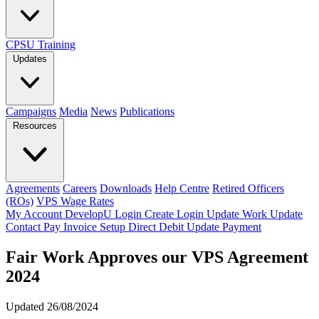
CPSU Training
Updates
Campaigns
Media
News
Publications
Resources
Agreements
Careers
Downloads
Help Centre
Retired Officers
(ROs)
VPS Wage Rates
My Account
DevelopU
Login
Create Login
Update Work
Update
Contact
Pay Invoice
Setup Direct Debit
Update Payment
Fair Work Approves our VPS Agreement
2024
Updated 26/08/2024