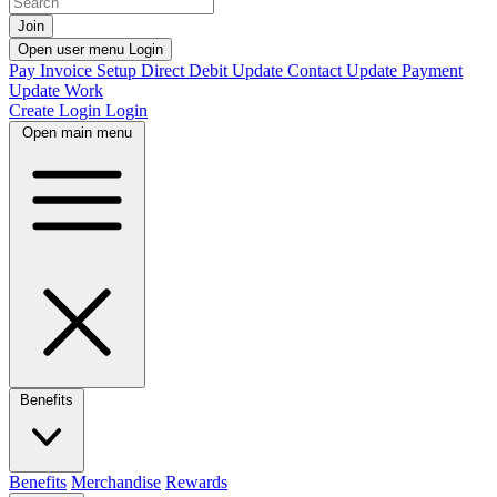
Join
Open user menu
Login
Pay Invoice
Setup Direct Debit
Update Contact
Update Payment
Update Work
Create Login
Login
Open main menu
Benefits
Benefits
Merchandise
Rewards