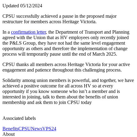
Updated 05/12/2024
CPSU successfully achieved a pause in the proposed major
restructure for members across Heritage Victoria.
In a
confirmation letter
, the Department of Transport and Planning
agreed with the Union that as HV employees only recently joined
the P&LS Group, they have not had the same level engagement
opportunity as others and therefore the implementation of change
process will temporarily pause until the end of March 2025.
CPSU thanks all members across Heritage Victoria for your active
engagement and patience throughout this challenging process.
Solidarity among union members is powerful, and together, we have
achieved a positive outcome for all across HV so at every
opportunity if you know someone who isn’t a member and is
interested in joining, talk to them about the benefits of union
membership and ask them to join CPSU today
Associated labels
Benefits
CPSU
News
VPS24
About