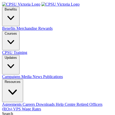
Benefits
Benefits
Merchandise
Rewards
Courses
CPSU Training
Updates
Campaigns
Media
News
Publications
Resources
Agreements
Careers
Downloads
Help Centre
Retired Officers
(ROs)
VPS Wage Rates
Search