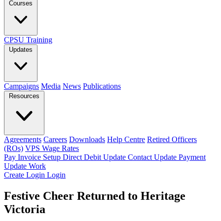
Courses
CPSU Training
Updates
Campaigns
Media
News
Publications
Resources
Agreements
Careers
Downloads
Help Centre
Retired Officers
(ROs)
VPS Wage Rates
Pay Invoice
Setup Direct Debit
Update Contact
Update Payment
Update Work
Create Login
Login
Festive Cheer Returned to Heritage
Victoria