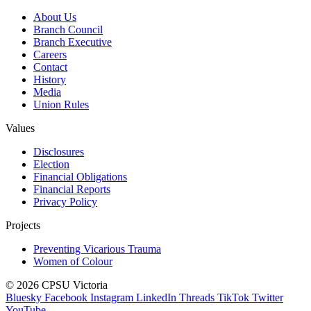
About Us
Branch Council
Branch Executive
Careers
Contact
History
Media
Union Rules
Values
Disclosures
Election
Financial Obligations
Financial Reports
Privacy Policy
Projects
Preventing Vicarious Trauma
Women of Colour
© 2026 CPSU Victoria
Bluesky
Facebook
Instagram
LinkedIn
Threads
TikTok
Twitter
YouTube