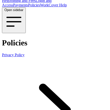
Help
Joining and Fees
Login and
Access
Payments
Policies
WorkCover Help
Open sidebar
Policies
Privacy Policy