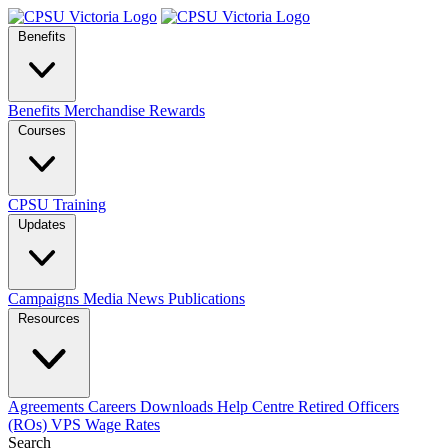
Benefits
Benefits
Merchandise
Rewards
Courses
CPSU Training
Updates
Campaigns
Media
News
Publications
Resources
Agreements
Careers
Downloads
Help Centre
Retired Officers
(ROs)
VPS Wage Rates
Search