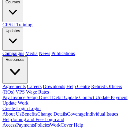
Courses
CPSU Training
Updates
Campaigns
Media
News
Publications
Resources
Agreements
Careers
Downloads
Help Centre
Retired Officers
(ROs)
VPS Wage Rates
Pay Invoice
Setup Direct Debit
Update Contact
Update Payment
Update Work
Create Login
Login
About Us
Benefits
Change Details
Coverage
Individual Issues
Help
Joining and Fees
Login and
Access
Payments
Policies
WorkCover Help