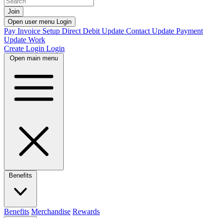
Join
Open user menu
Login
Pay Invoice
Setup Direct Debit
Update Contact
Update Payment
Update Work
Create Login
Login
Open main menu
Benefits
Benefits
Merchandise
Rewards