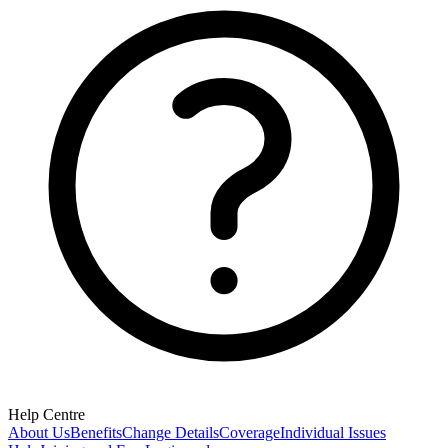
Help Centre
About Us
Benefits
Change Details
Coverage
Individual Issues