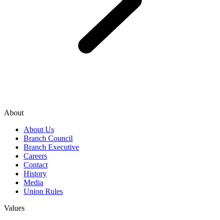
About
About Us
Branch Council
Branch Executive
Careers
Contact
History
Media
Union Rules
Values