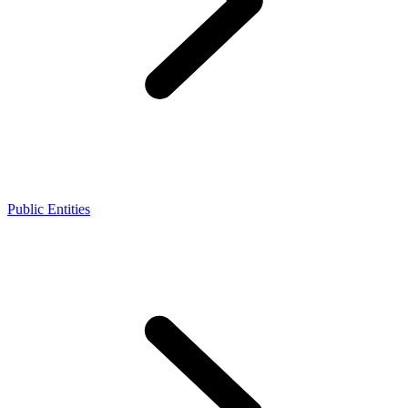
Public Entities