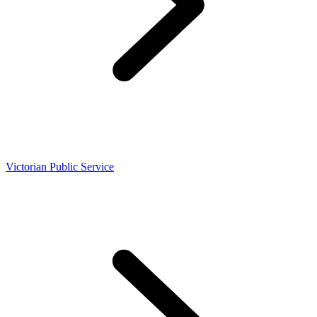
Victorian Public Service