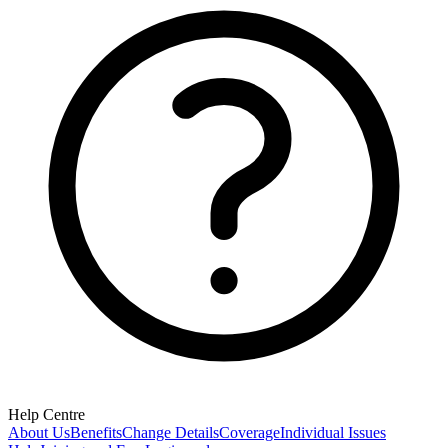
Help Centre
About Us
Benefits
Change Details
Coverage
Individual Issues