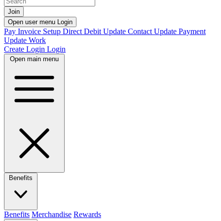
Join
Open user menu
Login
Pay Invoice
Setup Direct Debit
Update Contact
Update Payment
Update Work
Create Login
Login
Open main menu
Benefits
Benefits
Merchandise
Rewards