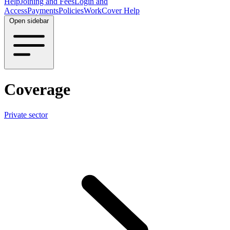
Help
Joining and Fees
Login and
Access
Payments
Policies
WorkCover Help
Open sidebar
Coverage
Private sector