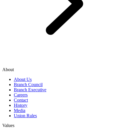
About
About Us
Branch Council
Branch Executive
Careers
Contact
History
Media
Union Rules
Values