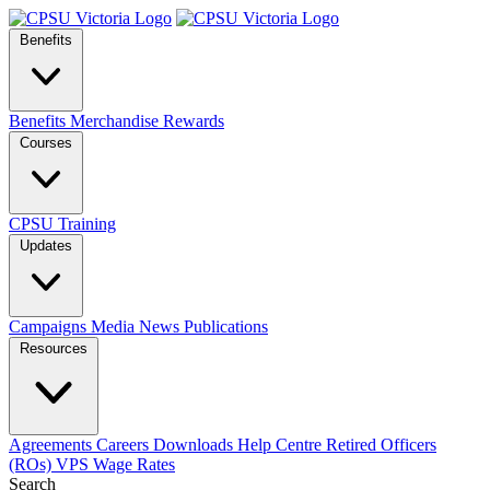
Benefits
Benefits
Merchandise
Rewards
Courses
CPSU Training
Updates
Campaigns
Media
News
Publications
Resources
Agreements
Careers
Downloads
Help Centre
Retired Officers
(ROs)
VPS Wage Rates
Search