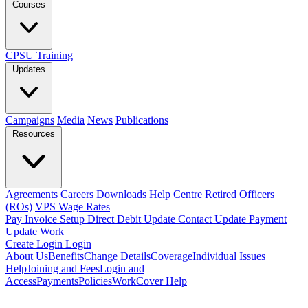
Courses
CPSU Training
Updates
Campaigns
Media
News
Publications
Resources
Agreements
Careers
Downloads
Help Centre
Retired Officers
(ROs)
VPS Wage Rates
Pay Invoice
Setup Direct Debit
Update Contact
Update Payment
Update Work
Create Login
Login
About Us
Benefits
Change Details
Coverage
Individual Issues
Help
Joining and Fees
Login and
Access
Payments
Policies
WorkCover Help