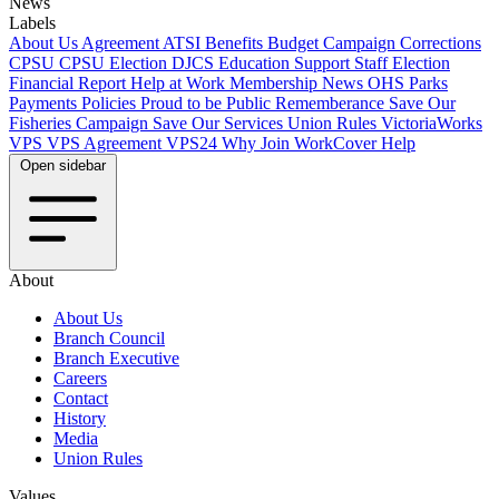
News
Labels
About Us
Agreement
ATSI
Benefits
Budget
Campaign
Corrections
CPSU
CPSU Election
DJCS
Education Support Staff
Election
Financial Report
Help at Work
Membership
News
OHS
Parks
Payments
Policies
Proud to be Public
Rememberance
Save Our
Fisheries Campaign
Save Our Services
Union Rules
VictoriaWorks
VPS
VPS Agreement
VPS24
Why Join
WorkCover Help
Open sidebar
About
About Us
Branch Council
Branch Executive
Careers
Contact
History
Media
Union Rules
Values