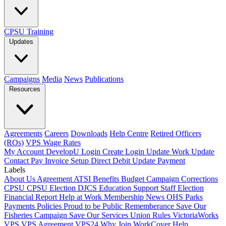
CPSU Training
Updates
Campaigns
Media
News
Publications
Resources
Agreements
Careers
Downloads
Help Centre
Retired Officers
(ROs)
VPS Wage Rates
My Account
DevelopU
Login
Create Login
Update Work
Update
Contact
Pay Invoice
Setup Direct Debit
Update Payment
Labels
About Us
Agreement
ATSI
Benefits
Budget
Campaign
Corrections
CPSU
CPSU Election
DJCS
Education Support Staff
Election
Financial Report
Help at Work
Membership
News
OHS
Parks
Payments
Policies
Proud to be Public
Rememberance
Save Our
Fisheries Campaign
Save Our Services
Union Rules
VictoriaWorks
VPS
VPS Agreement
VPS24
Why Join
WorkCover Help