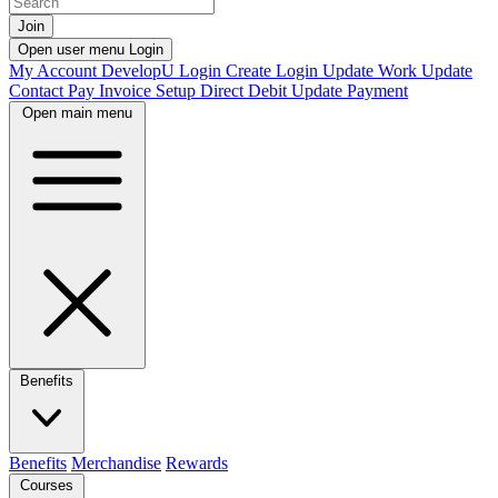
Join
Open user menu
Login
My Account
DevelopU
Login
Create Login
Update Work
Update
Contact
Pay Invoice
Setup Direct Debit
Update Payment
Open main menu
Benefits
Benefits
Merchandise
Rewards
Courses