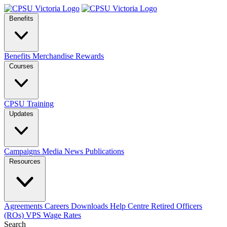
Benefits
Benefits
Merchandise
Rewards
Courses
CPSU Training
Updates
Campaigns
Media
News
Publications
Resources
Agreements
Careers
Downloads
Help Centre
Retired Officers
(ROs)
VPS Wage Rates
Search