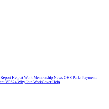
 Report
Help at Work
Membership
News
OHS
Parks
Payments
ent
VPS24
Why Join
WorkCover Help