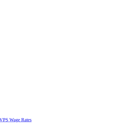
VPS Wage Rates