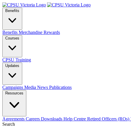
Benefits
Benefits
Merchandise
Rewards
Courses
CPSU Training
Updates
Campaigns
Media
News
Publications
Resources
Agreements
Careers
Downloads
Help Centre
Retired Officers (ROs)
Search