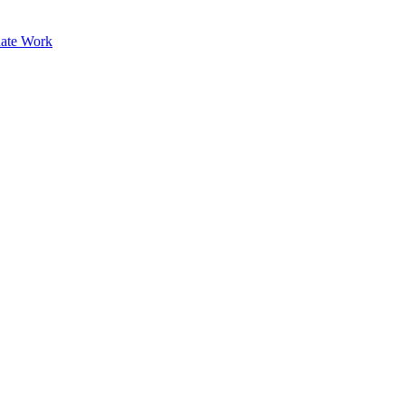
ate Work