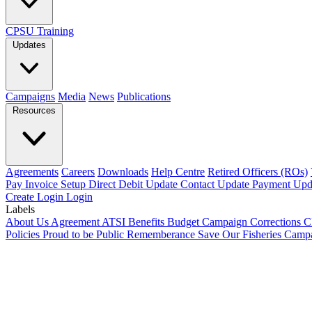
CPSU Training
Updates
Campaigns
Media
News
Publications
Resources
Agreements
Careers
Downloads
Help Centre
Retired Officers (ROs)
Pay Invoice
Setup Direct Debit
Update Contact
Update Payment
Upd
Create Login
Login
Labels
About Us
Agreement
ATSI
Benefits
Budget
Campaign
Corrections
C
Policies
Proud to be Public
Rememberance
Save Our Fisheries Camp