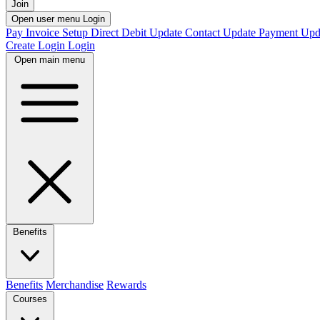
Join
Open user menu
Login
Pay Invoice
Setup Direct Debit
Update Contact
Update Payment
Upd
Create Login
Login
Open main menu
Benefits
Benefits
Merchandise
Rewards
Courses