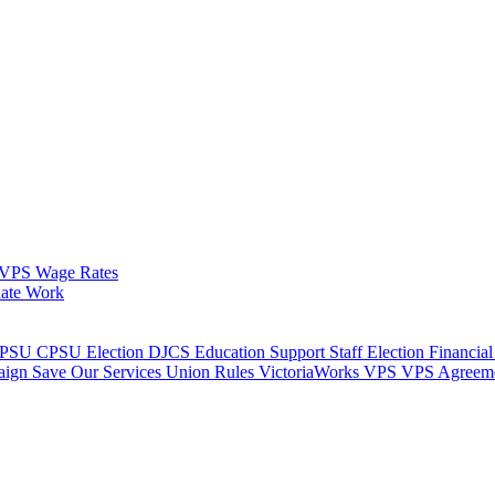
VPS Wage Rates
ate Work
PSU
CPSU Election
DJCS
Education Support Staff
Election
Financial
aign
Save Our Services
Union Rules
VictoriaWorks
VPS
VPS Agreem