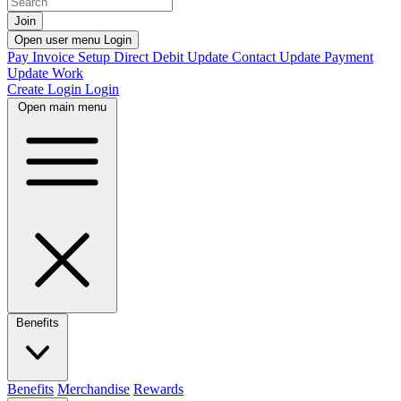
Join
Open user menu
Login
Pay Invoice
Setup Direct Debit
Update Contact
Update Payment
Update Work
Create Login
Login
Open main menu
Benefits
Benefits
Merchandise
Rewards