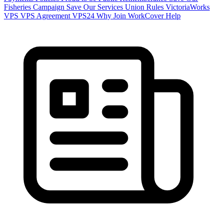
Fisheries Campaign
Save Our Services
Union Rules
VictoriaWorks
VPS
VPS Agreement
VPS24
Why Join
WorkCover Help