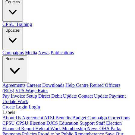
Courses
CPSU Training
Updates
Campaigns
Media
News
Publications
Resources
Agreements
Careers
Downloads
Help Centre
Retired Officers
(ROs)
VPS Wage Rates
Pay Invoice
Setup Direct Debit
Update Contact
Update Payment
Update Work
Create Login
Login
Labels
About Us
Agreement
ATSI
Benefits
Budget
Campaign
Corrections
CPSU
CPSU Election
DJCS
Education Support Staff
Election
Financial Report
Help at Work
Membership
News
OHS
Parks
Payments
Policies
Proud to be Public
Rememberance
Save Our