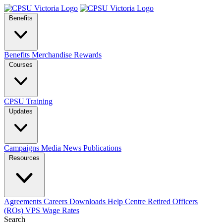
Benefits
Benefits
Merchandise
Rewards
Courses
CPSU Training
Updates
Campaigns
Media
News
Publications
Resources
Agreements
Careers
Downloads
Help Centre
Retired Officers
(ROs)
VPS Wage Rates
Search