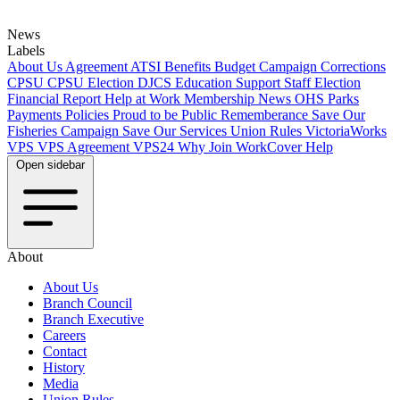
News
Labels
About Us
Agreement
ATSI
Benefits
Budget
Campaign
Corrections
CPSU
CPSU Election
DJCS
Education Support Staff
Election
Financial Report
Help at Work
Membership
News
OHS
Parks
Payments
Policies
Proud to be Public
Rememberance
Save Our
Fisheries Campaign
Save Our Services
Union Rules
VictoriaWorks
VPS
VPS Agreement
VPS24
Why Join
WorkCover Help
Open sidebar
About
About Us
Branch Council
Branch Executive
Careers
Contact
History
Media
Union Rules